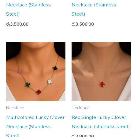
Necklace (Stainless
Necklace (Stainless
Steel)
Steel)
රු
3,500.00
රු
3,500.00
Necklace
Necklace
Multicolored Lucky Clover
Red Single Lucky Clover
Necklace (Stainless
Necklace (stainless steel)
Steel)
රු
2,800.00