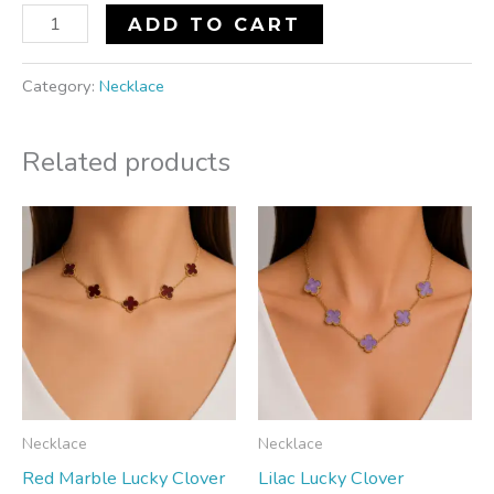
ADD TO CART
Category:
Necklace
Related products
Necklace
Necklace
Red Marble Lucky Clover
Lilac Lucky Clover