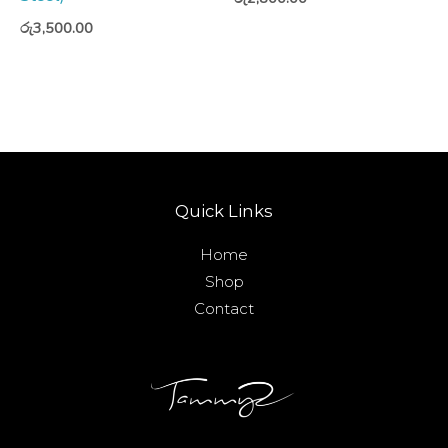
රු
3,500.00
Quick Links
Home
Shop
Contact