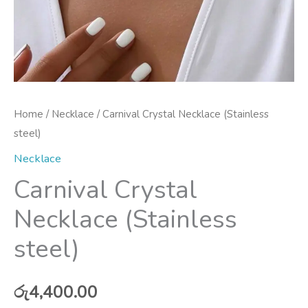
Home
/
Necklace
/ Carnival Crystal Necklace (Stainless
steel)
Necklace
Carnival Crystal
Necklace (Stainless
steel)
රු
4,400.00