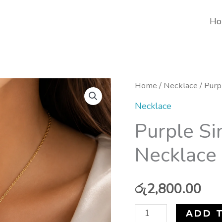
Ho
Purple
Home
/
Necklace
/ Purp
Single
Necklace
Lucky
Purple Si
Clover
Necklace 
Necklace
(stainless
steel)
රු
2,800.00
quantity
ADD 