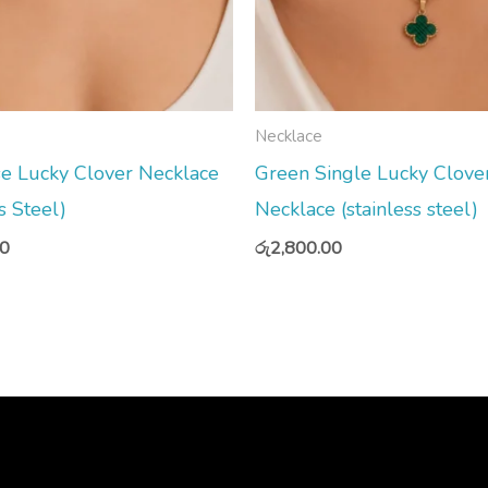
Necklace
e Lucky Clover Necklace
Green Single Lucky Clove
s Steel)
Necklace (stainless steel)
00
රු
2,800.00