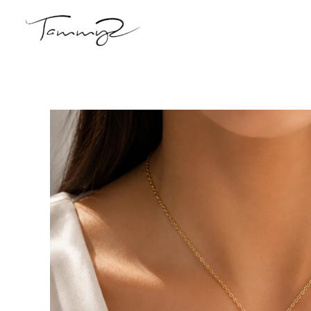
Skip
to
content