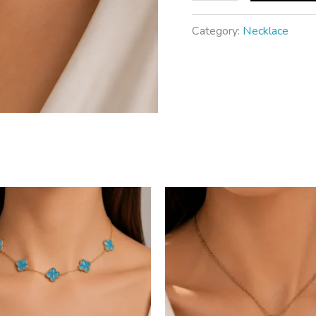
Category:
Necklace