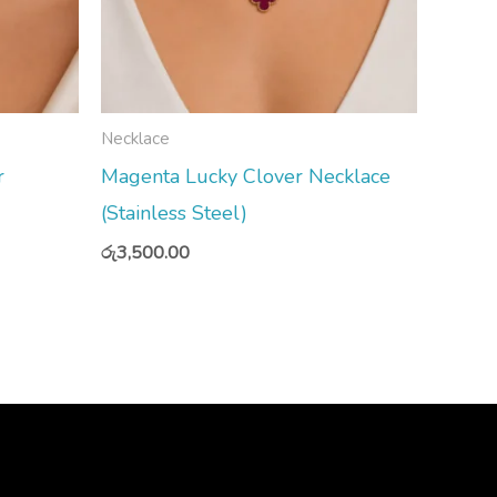
Necklace
r
Magenta Lucky Clover Necklace
(Stainless Steel)
රු
3,500.00