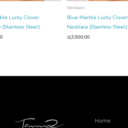
Necklace
ble Lucky Clover
Blue Marble Lucky Clover
 (Stainless Steel)
Necklace (Stainless Steel)
00
රු
3,500.00
Home