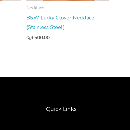
Necklace
B&W Lucky Clover Necklace
(Stainless Steel)
රු
3,500.00
Quick Links