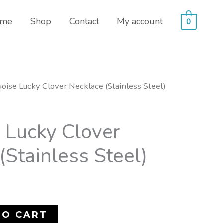
me
Shop
Contact
My account
0
uoise Lucky Clover Necklace (Stainless Steel)
 Lucky Clover
(Stainless Steel)
TO CART