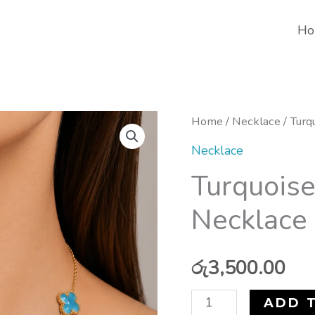
Ho
Turquoise
Home
/
Necklace
/ Turq
Lucky
Necklace
Clover
Turquoise
Necklace
Necklace 
(Stainless
Steel)
quantity
රු
3,500.00
ADD 