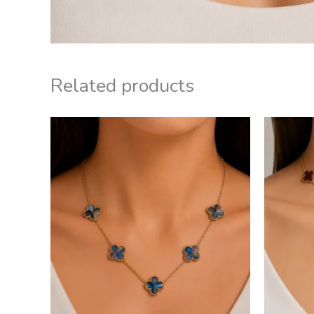
Related products