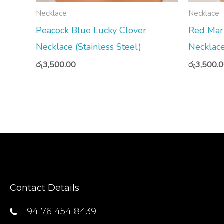
Necklace
Necklace
Peacock Blue Lucky Clover
Red Mar
Necklace (Stainless Steel)
Necklace
රු
3,500.00
රු
3,500.
Contact Details
+94 76 454 8439