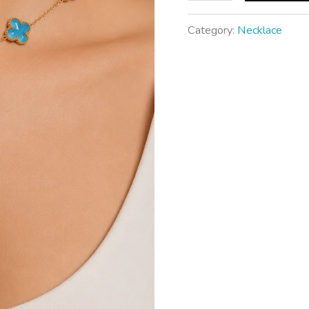
Category:
Necklace