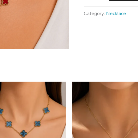
Category:
Necklace