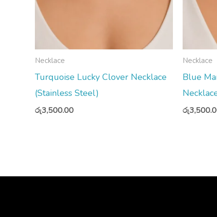
Necklace
Necklace
Turquoise Lucky Clover Necklace
Blue Ma
(Stainless Steel)
Necklace
රු
3,500.00
රු
3,500.