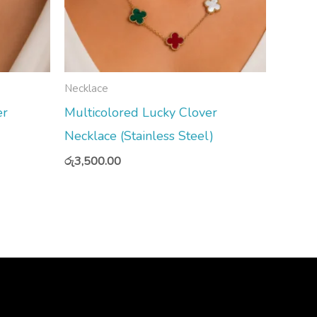
Necklace
er
Multicolored Lucky Clover
Necklace (Stainless Steel)
රු
3,500.00