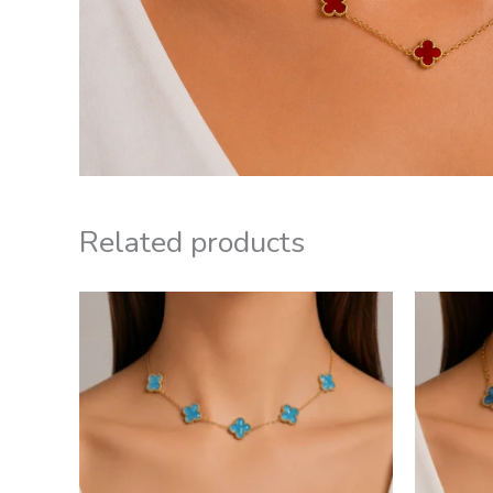
Related products