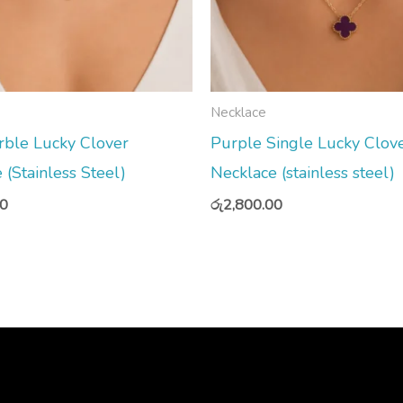
Necklace
rble Lucky Clover
Purple Single Lucky Clov
 (Stainless Steel)
Necklace (stainless steel)
00
රු
2,800.00