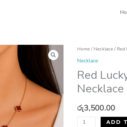
Ho
Red
Home
/
Necklace
/ Red 
Lucky
Necklace
Mini
Red Lucky
Clover
Necklace 
Necklace
(Stainless
Steel)
රු
3,500.00
quantity
ADD 