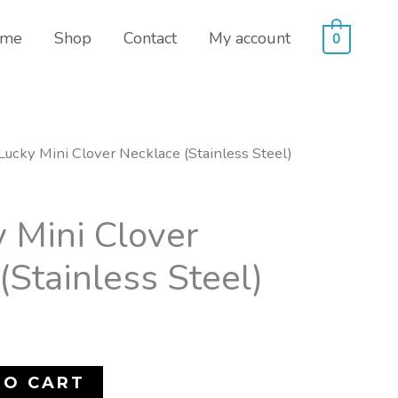
me
Shop
Contact
My account
0
Lucky Mini Clover Necklace (Stainless Steel)
 Mini Clover
(Stainless Steel)
TO CART