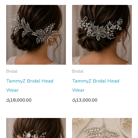
Bridal
Bridal
TammyZ Bridal Head
TammyZ Bridal Head
Wear
Wear
රු
18,000.00
රු
13,000.00