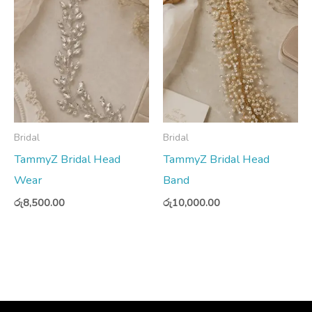
Bridal
Bridal
TammyZ Bridal Head
TammyZ Bridal Head
Wear
Band
රු
8,500.00
රු
10,000.00