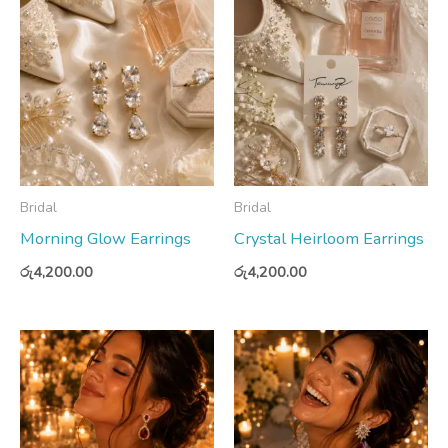
Bridal
Bridal
Morning Glow Earrings
Crystal Heirloom Earrings
රු
4,200.00
රු
4,200.00