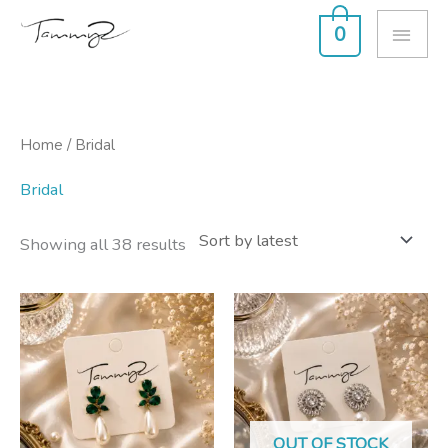
Skip
MAI
0
to
ME
content
Sorted
Home
/ Bridal
by
latest
Bridal
Showing all 38 results
OUT OF STOCK