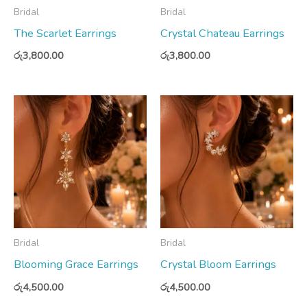
Bridal
Bridal
The Scarlet Earrings
Crystal Chateau Earrings
රු
3,800.00
රු
3,800.00
Bridal
Bridal
Blooming Grace Earrings
Crystal Bloom Earrings
රු
4,500.00
රු
4,500.00