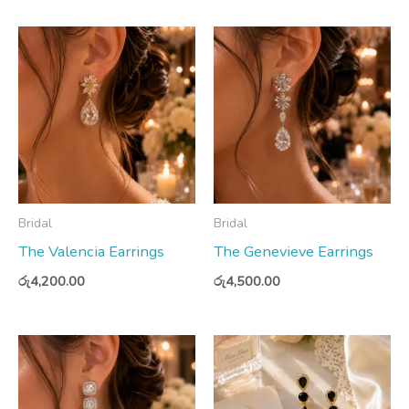
Bridal
Bridal
The Valencia Earrings
The Genevieve Earrings
රු
4,200.00
රු
4,500.00