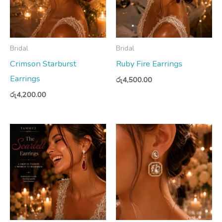
Bridal
Bridal
Crimson Starburst
Ruby Fire Earrings
Earrings
රු
4,500.00
රු
4,200.00