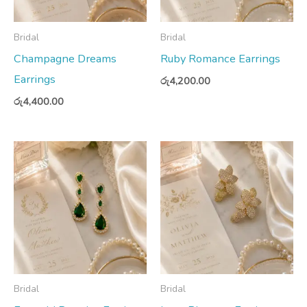
Bridal
Bridal
Champagne Dreams
Ruby Romance Earrings
Earrings
රු
4,200.00
රු
4,400.00
Bridal
Bridal