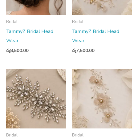
Bridal
Bridal
TammyZ Bridal Head
TammyZ Bridal Head
Wear
Wear
රු
8,500.00
රු
7,500.00
Bridal
Bridal