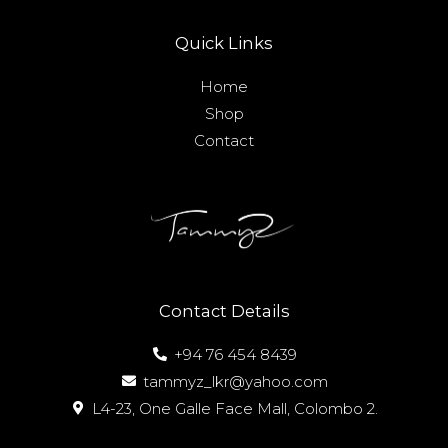
Quick Links
Home
Shop
Contact
Contact Details
+94 76 454 8439
tammyz_lkr@yahoo.com
L4-23, One Galle Face Mall, Colombo 2.