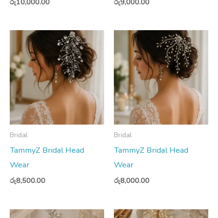
රු
10,000.00
රු
9,000.00
Bridal
Bridal
TammyZ Bridal Head
TammyZ Bridal Head
Wear
Wear
රු
8,500.00
රු
8,000.00