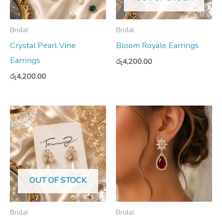
Bridal
Bridal
Crystal Pearl Vine
Bloom Royale Earrings
Earrings
රු
4,200.00
රු
4,200.00
OUT OF STOCK
Bridal
Bridal