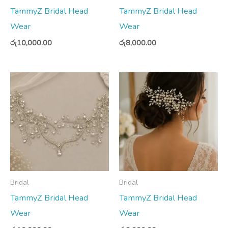
TammyZ Bridal Head
TammyZ Bridal Head
Wear
Wear
රු
10,000.00
රු
8,000.00
Bridal
Bridal
TammyZ Bridal Head
TammyZ Bridal Head
Wear
Wear