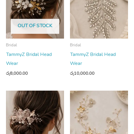
OUT OF STOCK
Bridal
Bridal
TammyZ Bridal Head
TammyZ Bridal Head
Wear
Wear
රු
8,000.00
රු
10,000.00