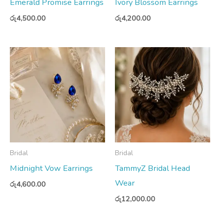
Emerald Promise Earrings
Ivory Blossom Earrings
රු
4,500.00
රු
4,200.00
Bridal
Bridal
Midnight Vow Earrings
TammyZ Bridal Head
Wear
රු
4,600.00
රු
12,000.00