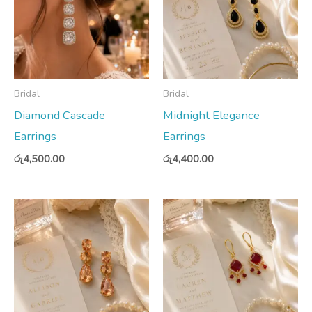
Bridal
Bridal
Diamond Cascade
Midnight Elegance
Earrings
Earrings
රු
4,500.00
රු
4,400.00