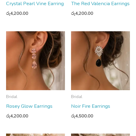
Crystal Pearl Vine Earring
The Red Valencia Earrings
රු
4,200.00
රු
4,200.00
Bridal
Bridal
Rosey Glow Earrings
Noir Fire Earrings
රු
4,200.00
රු
4,500.00