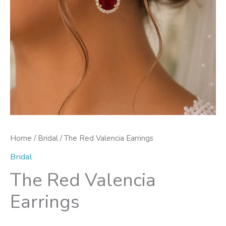
Home
/
Bridal
/ The Red Valencia Earrings
Bridal
The Red Valencia
Earrings