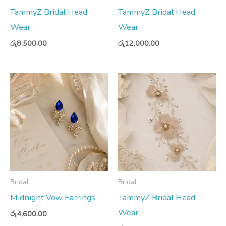
TammyZ Bridal Head
TammyZ Bridal Head
Wear
Wear
රු
8,500.00
රු
12,000.00
Bridal
Bridal
Midnight Vow Earrings
TammyZ Bridal Head
Wear
රු
4,600.00