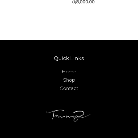
රු
8,000.00
Quick Links
Home
Shop
Contact