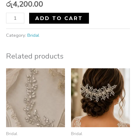
රු
4,200.00
ADD TO CART
Category:
Bridal
Related products
Bridal
Bridal