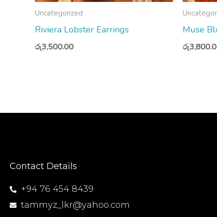
Uncategorized
Uncategor
Riviera Lobster Earrings
Muse Blo
රු
3,500.00
රු
3,800.
Contact Details
+94 76 454 8439
tammyz_lkr@yahoo.com