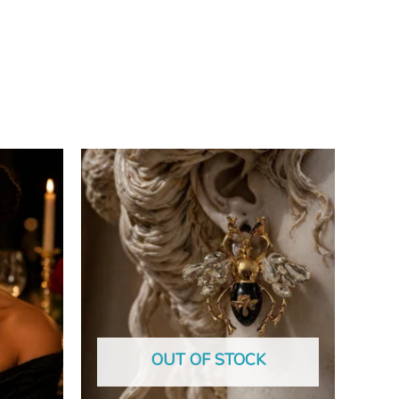
OUT OF STOCK