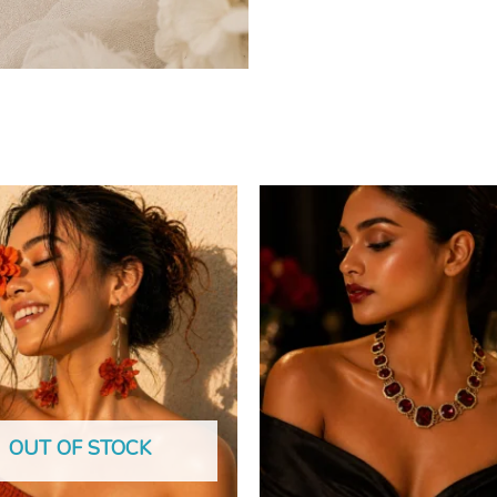
OUT OF STOCK