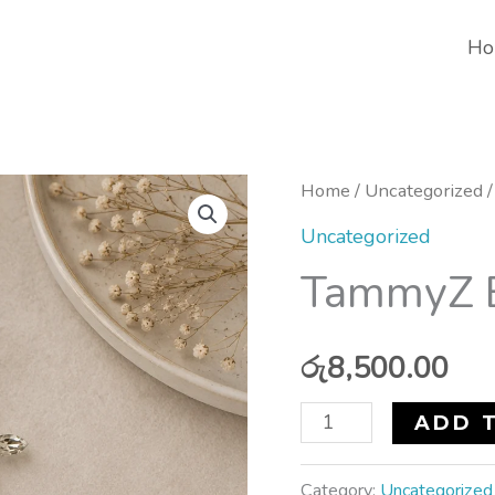
Ho
TammyZ
Home
/
Uncategorized
/
Bridal
Uncategorized
Head
TammyZ B
Wear
quantity
රු
8,500.00
ADD 
Category:
Uncategorized