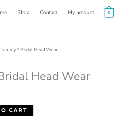
me
Shop
Contact
My account
0
 TammyZ Bridal Head Wear
ridal Head Wear
TO CART