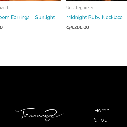
ized
Uncategorized
om Earrings – Sunlight
Midnight Ruby Necklace
00
රු
4,200.00
Home
Shop