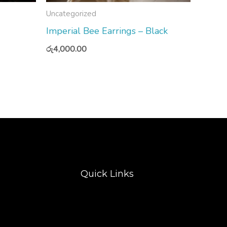
Uncategorized
Imperial Bee Earrings – Black
රු
4,000.00
Quick Links