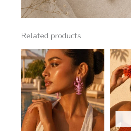
Related products