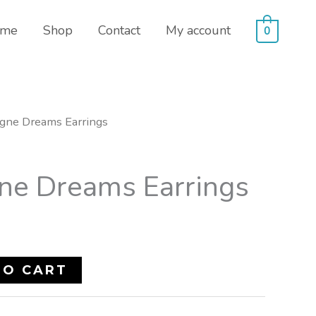
me
Shop
Contact
My account
0
gne Dreams Earrings
e Dreams Earrings
TO CART