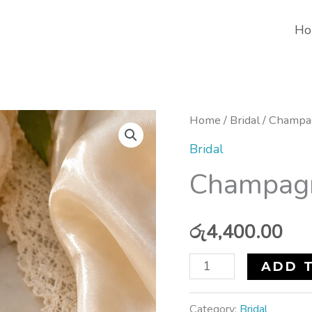
Ho
Champagne
Home
/
Bridal
/ Champa
Dreams
Bridal
Earrings
Champagn
quantity
රු
4,400.00
ADD 
Category:
Bridal