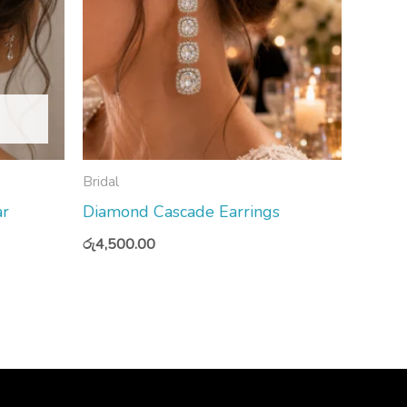
Bridal
ar
Diamond Cascade Earrings
රු
4,500.00