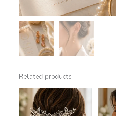
Related products