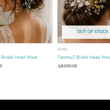
OUT OF STOCK
Bridal
Bridal Head Wear
TammyZ Bridal Head We
00
රු
8,000.00