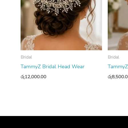
Bridal
Bridal
TammyZ Bridal Head Wear
TammyZ 
රු
12,000.00
රු
8,500.