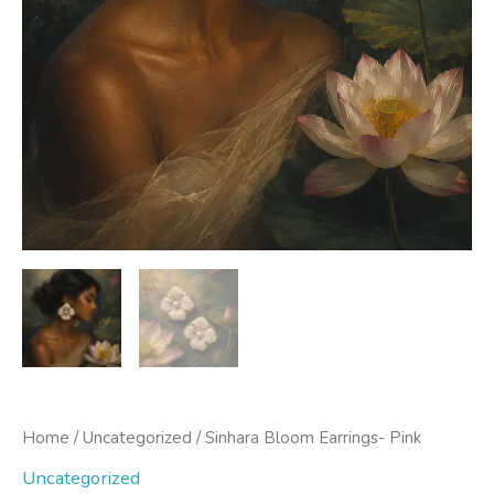
Home
/
Uncategorized
/ Sinhara Bloom Earrings- Pink
Uncategorized