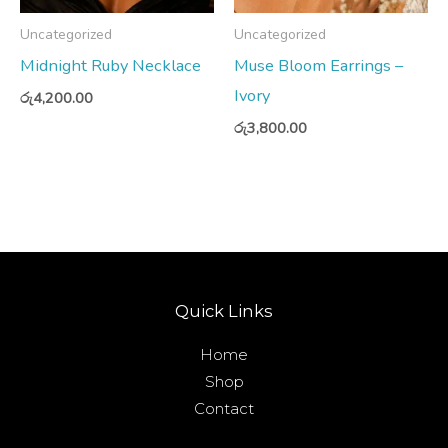
Uncategorized
Uncategorized
Midnight Ruby Necklace
Muse Bloom Earrings –
Ivory
රු
4,200.00
රු
3,800.00
Quick Links
Home
Shop
Contact