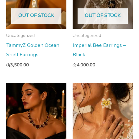
OUT OF STOCK
OUT OF STOCK
Uncategorized
Uncategorized
TammyZ Golden Ocean
Imperial Bee Earrings –
Shell Earrings
Black
රු
3,500.00
රු
4,000.00