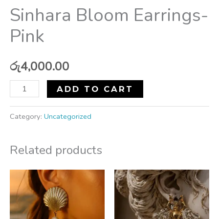
Sinhara Bloom Earrings-
Pink
රු
4,000.00
ADD TO CART
Category:
Uncategorized
Related products