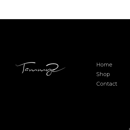
Home
Shop
Contact