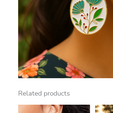
Related products