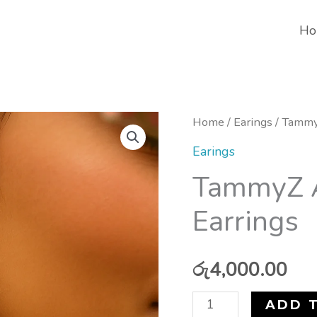
Ho
TammyZ
Home
/
Earings
/ Tammy
Antique
Earings
Lotus
TammyZ A
Drop
Earrings
Earrings
quantity
රු
4,000.00
ADD 