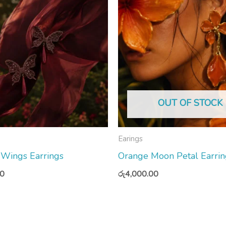
OUT OF STOCK
Earings
 Wings Earrings
Orange Moon Petal Earrin
00
රු
4,000.00