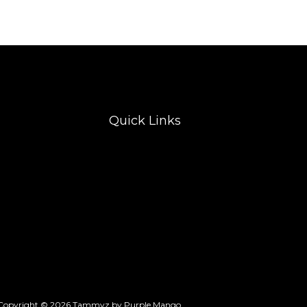
Quick Links
Copyright © 2026 Tammyz by Purple Mango