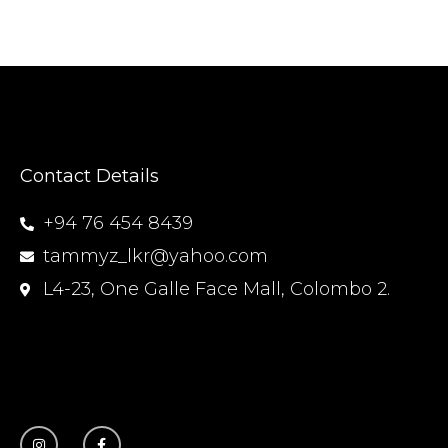
Contact Details
+94 76 454 8439
tammyz_lkr@yahoo.com
L4-23, One Galle Face Mall, Colombo 2.
I
F
n
a