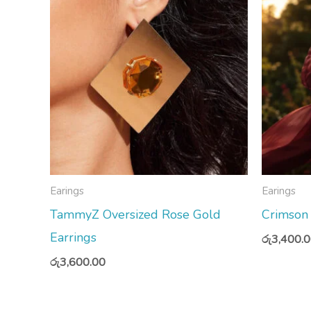
Earings
Earings
TammyZ Oversized Rose Gold
Crimson
Earrings
රු
3,400.
රු
3,600.00