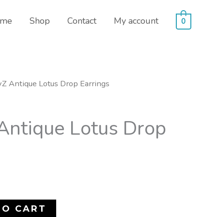
me
Shop
Contact
My account
0
Z Antique Lotus Drop Earrings
ntique Lotus Drop
TO CART