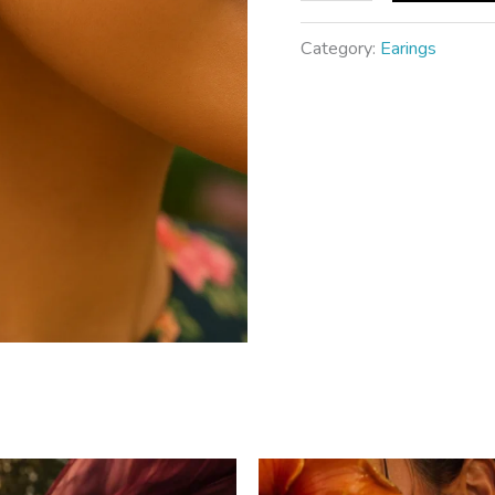
Category:
Earings