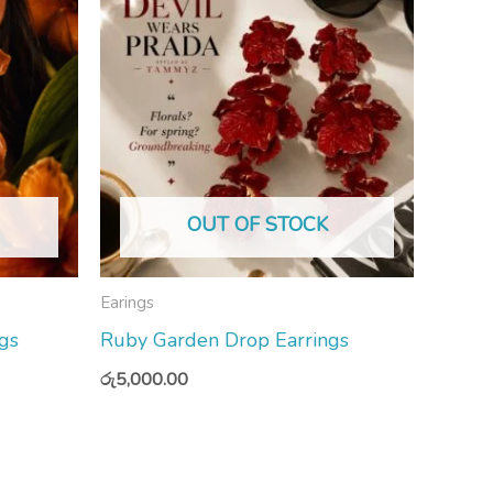
OUT OF STOCK
Earings
gs
Ruby Garden Drop Earrings
රු
5,000.00