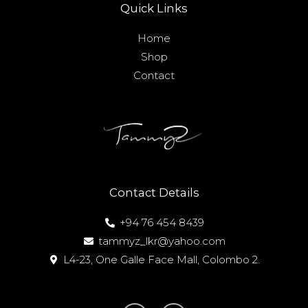
Quick Links
Home
Shop
Contact
Contact Details
+94 76 454 8439
tammyz_lkr@yahoo.com
L4-23, One Galle Face Mall, Colombo 2.
I
F