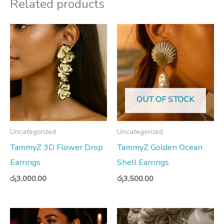
Related products
OUT OF STOCK
Uncategorized
Uncategorized
TammyZ 3D Flower Drop
TammyZ Golden Ocean
Earrings
Shell Earrings
රු
3,000.00
රු
3,500.00