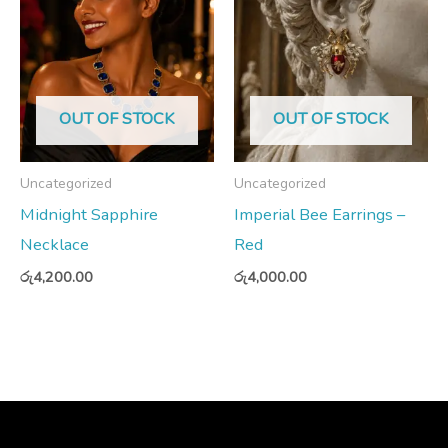
OUT OF STOCK
OUT OF STOCK
Uncategorized
Uncategorized
Midnight Sapphire
Imperial Bee Earrings –
Necklace
Red
රු
4,200.00
රු
4,000.00