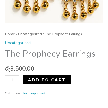
Home
/
Uncategorized
/ The Prophecy Earrings
Uncategorized
The Prophecy Earrings
රු
3,500.00
ADD TO CART
Category:
Uncategorized