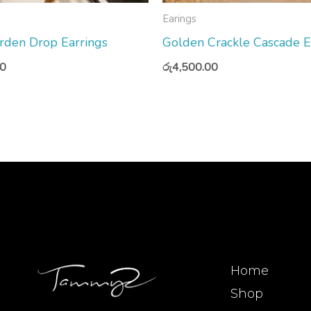
Earings
rden Drop Earrings
Golden Crackle Cascade E
00
රු
4,500.00
Home
Shop