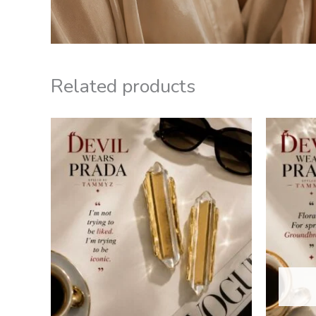
Related products