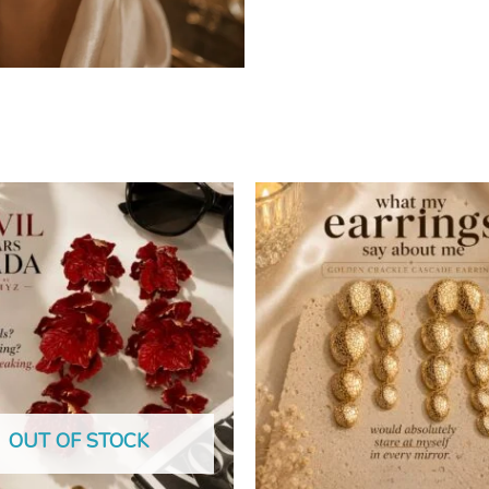
OUT OF STOCK