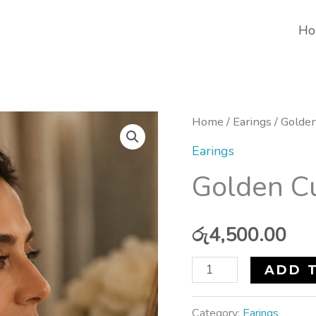
Ho
Golden
Home
/
Earings
/ Golden
Current
Earings
Twirl
Golden Cu
Earrings
quantity
රු
4,500.00
ADD 
Category:
Earings