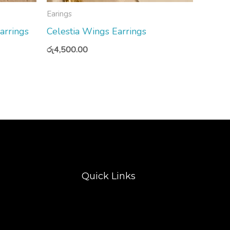
Earings
arrings
Celestia Wings Earrings
රු
4,500.00
Quick Links