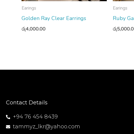
Earings
Earings
Golden Ray Clear Earrings
Ruby Ga
රු
4,000.00
රු
5,000.
Contact Details
+94 76 454 8439
tammyz_lkr@yahoo.com