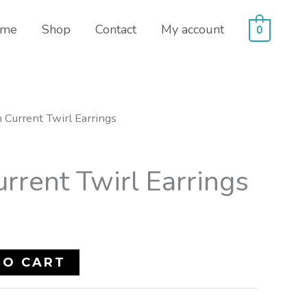
me
Shop
Contact
My account
0
 Current Twirl Earrings
rrent Twirl Earrings
TO CART