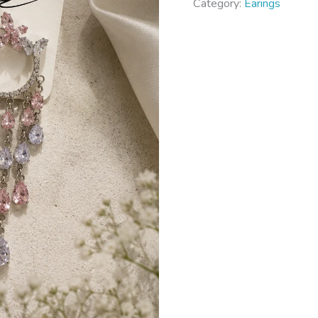
Category:
Earings