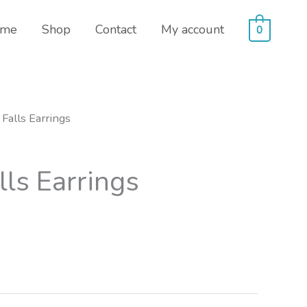
me
Shop
Contact
My account
0
 Falls Earrings
lls Earrings