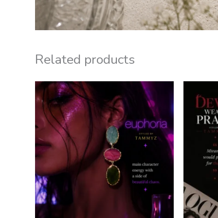
Related products