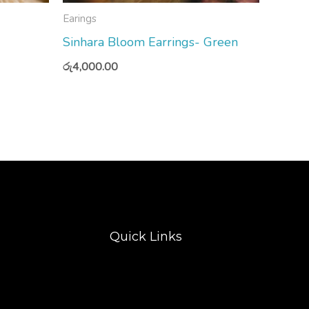
Earings
Sinhara Bloom Earrings- Green
රු
4,000.00
Quick Links