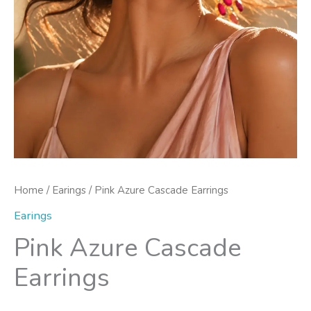
Home
/
Earings
/ Pink Azure Cascade Earrings
Earings
Pink Azure Cascade
Earrings