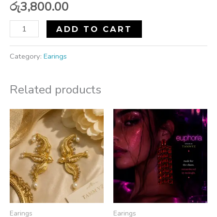
රු
3,800.00
ADD TO CART
Category:
Earings
Related products
Earings
Earings