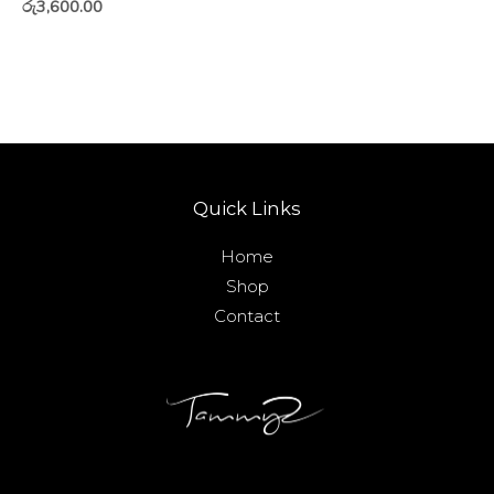
රු
3,600.00
Quick Links
Home
Shop
Contact