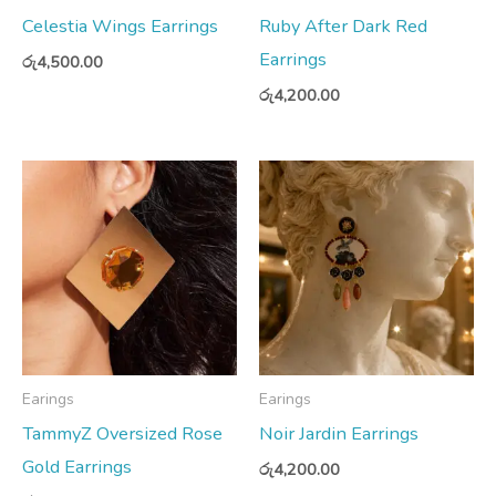
Celestia Wings Earrings
Ruby After Dark Red
Earrings
රු
4,500.00
රු
4,200.00
Earings
Earings
TammyZ Oversized Rose
Noir Jardin Earrings
Gold Earrings
රු
4,200.00