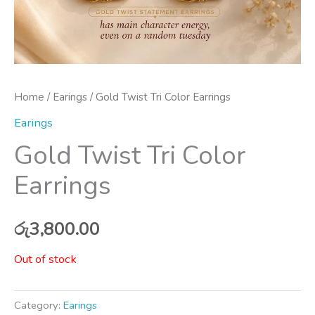
Home
/
Earings
/ Gold Twist Tri Color Earrings
Earings
Gold Twist Tri Color
Earrings
රු
3,800.00
Out of stock
Category:
Earings