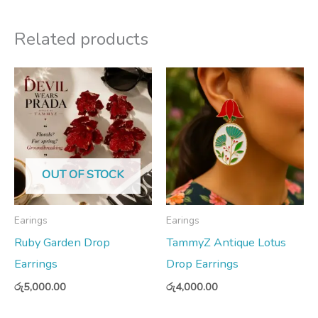
Related products
OUT OF STOCK
Earings
Earings
Ruby Garden Drop
TammyZ Antique Lotus
Earrings
Drop Earrings
රු
5,000.00
රු
4,000.00