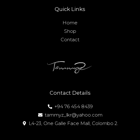
Quick Links
Home
Shop
Contact
Contact Details
+94 76 454 8439
tammyz_lkr@yahoo.com
L4-23, One Galle Face Mall, Colombo 2.