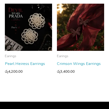
Earings
Earings
Pearl Heiress Earrings
Crimson Wings Earrings
රු
4,200.00
රු
3,400.00