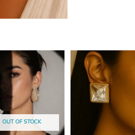
OUT OF STOCK