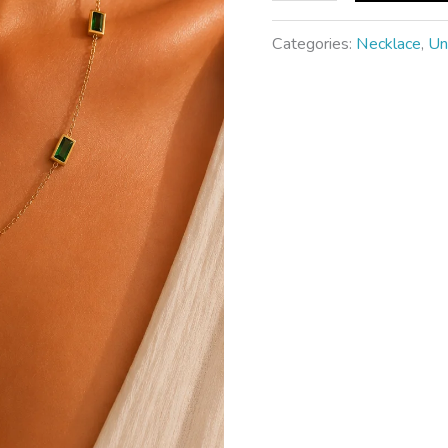
Categories:
Necklace
,
Un