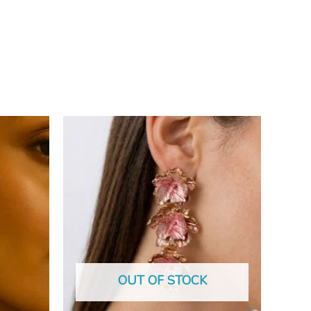
OUT OF STOCK