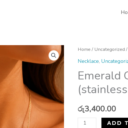
Ho
Emerald
Home
/
Uncategorized
/
Grace
Necklace
,
Uncategori
Necklace
Emerald 
(stainless
(stainless
steel)
quantity
රු
3,400.00
ADD 