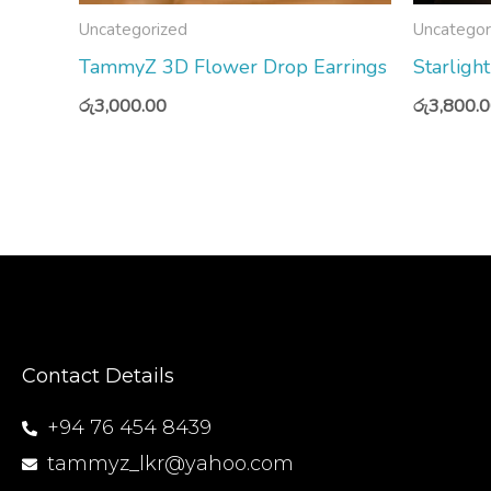
Uncategorized
Uncategor
TammyZ 3D Flower Drop Earrings
Starligh
රු
3,000.00
රු
3,800.
Contact Details
+94 76 454 8439
tammyz_lkr@yahoo.com