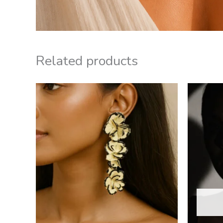
Related products