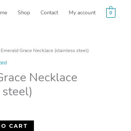
me
Shop
Contact
My account
0
 Emerald Grace Necklace (stainless steel)
zed
Grace Necklace
 steel)
TO CART