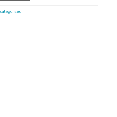
categorized