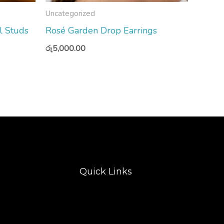
Uncategorized
l Studs
Rosé Garden Drop Earrings
රු
5,000.00
Quick Links