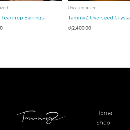
ized
Uncategorized
t Teardrop Earrings
TammyZ Oversized Crysta
00
රු
2,400.00
Home
Shop