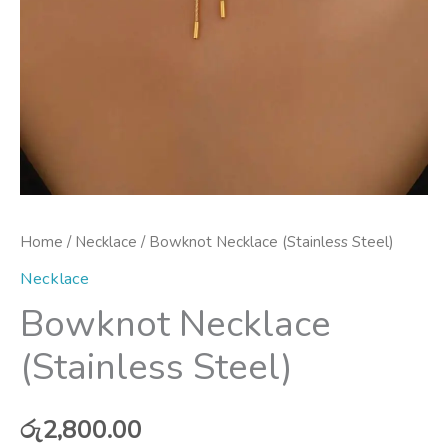
Home
/
Necklace
/ Bowknot Necklace (Stainless Steel)
Necklace
Bowknot Necklace
(Stainless Steel)
රු
2,800.00