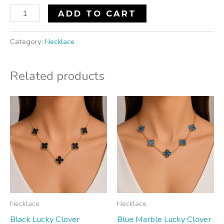
ADD TO CART
Category:
Necklace
Related products
Necklace
Necklace
Black Lucky Clover
Blue Marble Lucky Clover