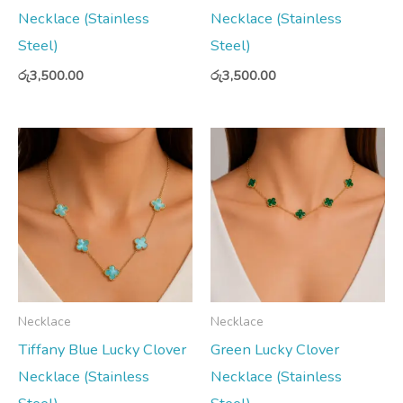
Necklace (Stainless
Necklace (Stainless
Steel)
Steel)
රු
3,500.00
රු
3,500.00
Necklace
Necklace
Tiffany Blue Lucky Clover
Green Lucky Clover
Necklace (Stainless
Necklace (Stainless