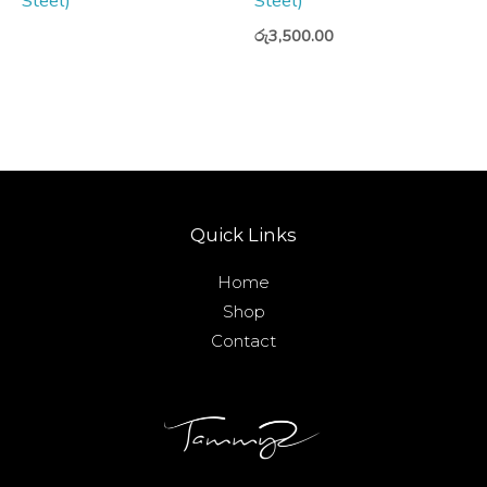
Steel)
Steel)
රු
3,500.00
Quick Links
Home
Shop
Contact