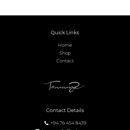
Quick Links
Home
Shop
Contact
Contact Details
+94 76 454 8439