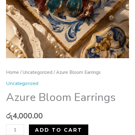
Home
/
Uncategorized
/ Azure Bloom Earrings
Uncategorized
Azure Bloom Earrings
රු
4,000.00
ADD TO CART