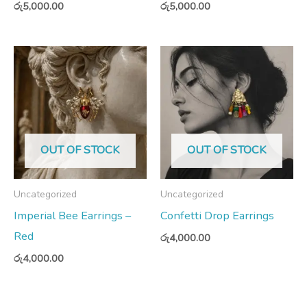
රු
5,000.00
රු
5,000.00
OUT OF STOCK
OUT OF STOCK
Uncategorized
Uncategorized
Imperial Bee Earrings –
Confetti Drop Earrings
Red
රු
4,000.00
රු
4,000.00