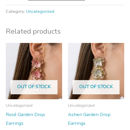
Category:
Uncategorized
Related products
OUT OF STOCK
OUT OF STOCK
Uncategorized
Uncategorized
Rosé Garden Drop
Ashen Garden Drop
Earrings
Earrings