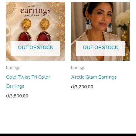
OUT OF STOCK
OUT OF STOCK
Earings
Earings
Gold Twist Tri Color
Arctic Glam Earrings
Earrings
රු
3,200.00
රු
3,800.00