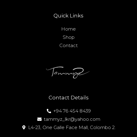
Quick Links
Home
Shop
Contact
Contact Details
+94 76 454 8439
tammyz_lkr@yahoo.com
L4-23, One Galle Face Mall, Colombo 2.