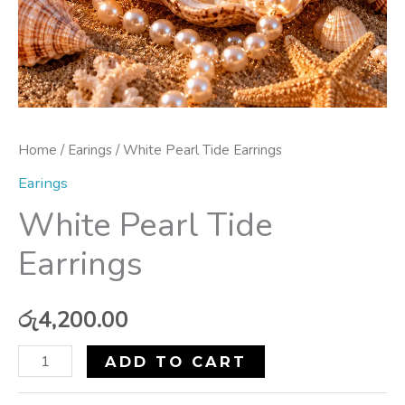
Home
/
Earings
/ White Pearl Tide Earrings
Earings
White Pearl Tide
Earrings
රු
4,200.00
ADD TO CART