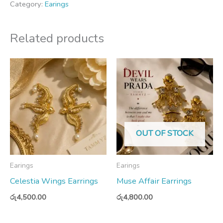
Category:
Earings
Related products
OUT OF STOCK
Earings
Earings
Celestia Wings Earrings
Muse Affair Earrings
රු
4,500.00
රු
4,800.00