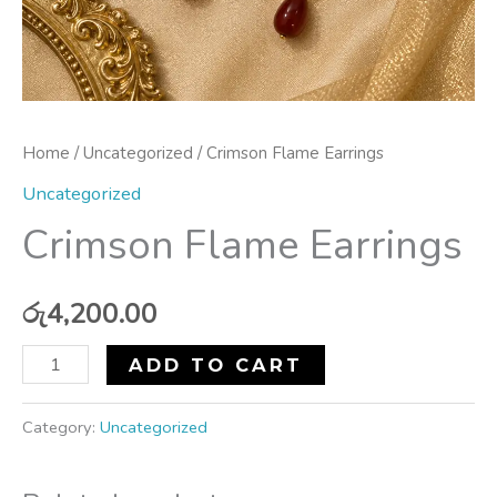
Home
/
Uncategorized
/ Crimson Flame Earrings
Uncategorized
Crimson Flame Earrings
රු
4,200.00
ADD TO CART
Category:
Uncategorized