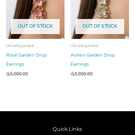
OUT OF STOCK
OUT OF STOCK
Uncategorized
Uncategorized
Rosé Garden Drop
Ashen Garden Drop
Earrings
Earrings
රු
5,000.00
රු
5,000.00
Quick Links