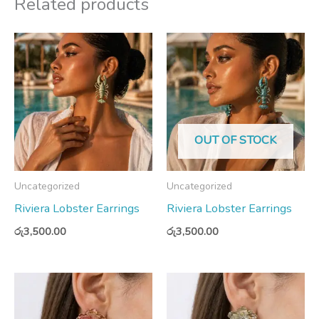
Related products
OUT OF STOCK
Uncategorized
Uncategorized
Riviera Lobster Earrings
Riviera Lobster Earrings
රු
3,500.00
රු
3,500.00