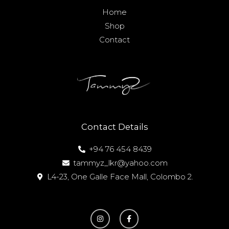
Home
Shop
Contact
Contact Details
+94 76 454 8439
tammyz_lkr@yahoo.com
L4-23, One Galle Face Mall, Colombo 2.
I
F
n
a
s
c