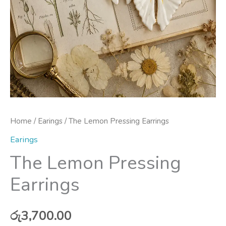
Home
/
Earings
/ The Lemon Pressing Earrings
Earings
The Lemon Pressing
Earrings
රු
3,700.00