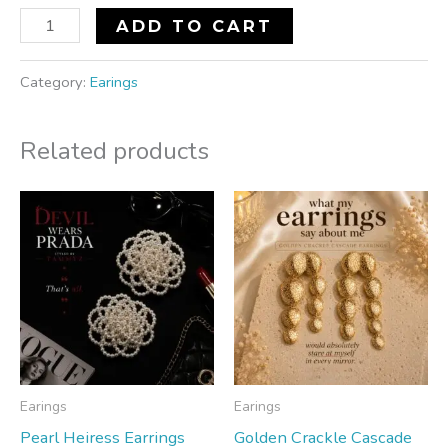
ADD TO CART
Category:
Earings
Related products
Earings
Earings
Pearl Heiress Earrings
Golden Crackle Cascade