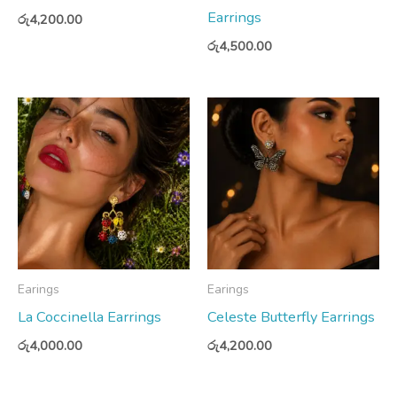
Earrings
රු
4,200.00
රු
4,500.00
Earings
Earings
La Coccinella Earrings
Celeste Butterfly Earrings
රු
4,000.00
රු
4,200.00