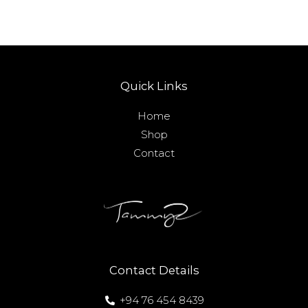
Quick Links
Home
Shop
Contact
Contact Details
+94 76 454 8439