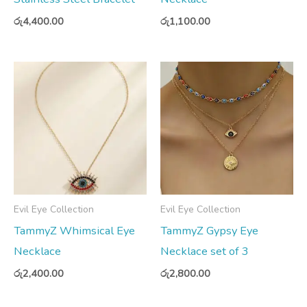
රු
4,400.00
රු
1,100.00
Evil Eye Collection
Evil Eye Collection
TammyZ Whimsical Eye
TammyZ Gypsy Eye
Necklace
Necklace set of 3
රු
2,400.00
රු
2,800.00