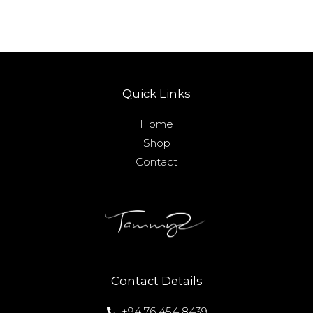
Quick Links
Home
Shop
Contact
Contact Details
+94 76 454 8439