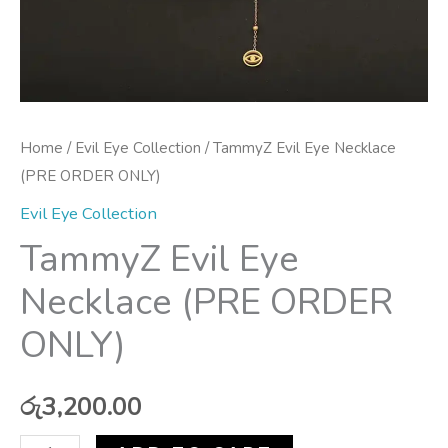
Home
/
Evil Eye Collection
/ TammyZ Evil Eye Necklace
(PRE ORDER ONLY)
Evil Eye Collection
TammyZ Evil Eye
Necklace (PRE ORDER
ONLY)
රු
3,200.00