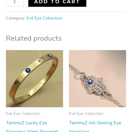
ADD TO CART
Category:
Evil Eye Collection
Related products
Evil Eye Collection
Evil Eye Collection
TammyZ Lucky Eye
TammyZ All-Seeing Eye
Stainless Steel Bracelet
Necklace