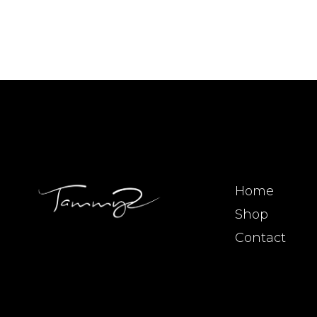
Home
Shop
Contact