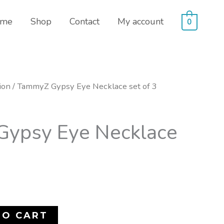
me
Shop
Contact
My account
0
ion
/ TammyZ Gypsy Eye Necklace set of 3
ypsy Eye Necklace
TO CART