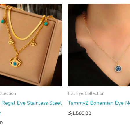
ollection
Evil Eye Collection
egal Eye Stainless Steel
TammyZ Bohemian Eye Ne
e
රු
1,500.00
00