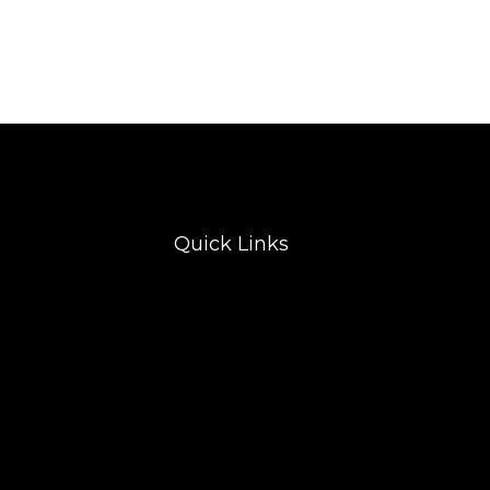
Quick Links