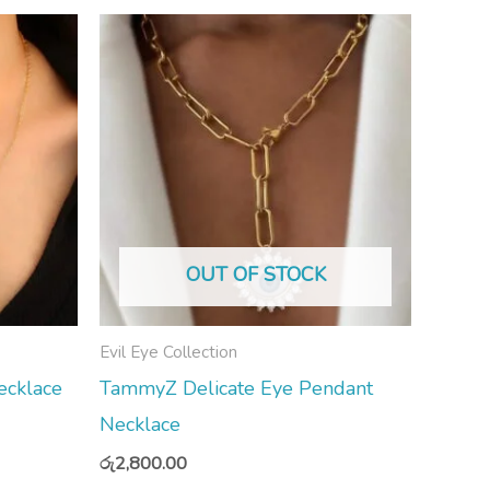
OUT OF STOCK
Evil Eye Collection
cklace
TammyZ Delicate Eye Pendant
Necklace
රු
2,800.00