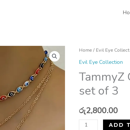
Ho
TammyZ
Home
/
Evil Eye Collect
Gypsy
Evil Eye Collection
Eye
TammyZ G
Necklace
set of 3
set
of
3
රු
2,800.00
quantity
ADD 