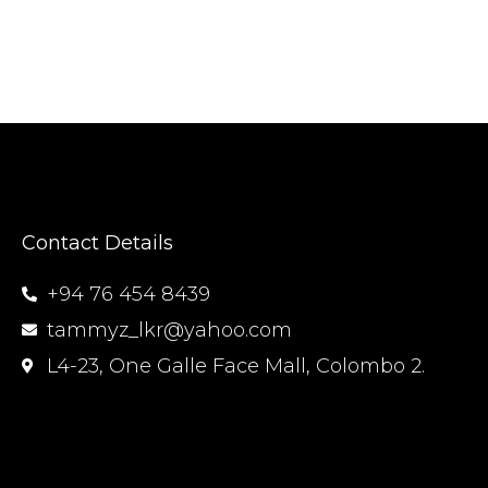
Contact Details
+94 76 454 8439
tammyz_lkr@yahoo.com
L4-23, One Galle Face Mall, Colombo 2.