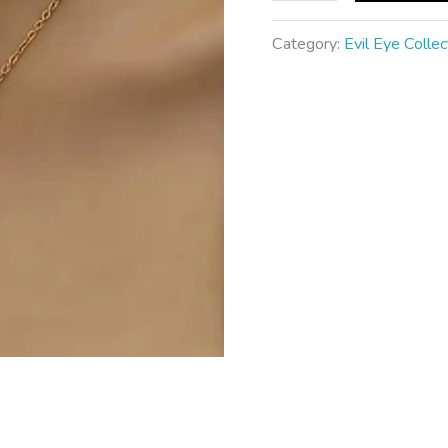
Category:
Evil Eye Collec