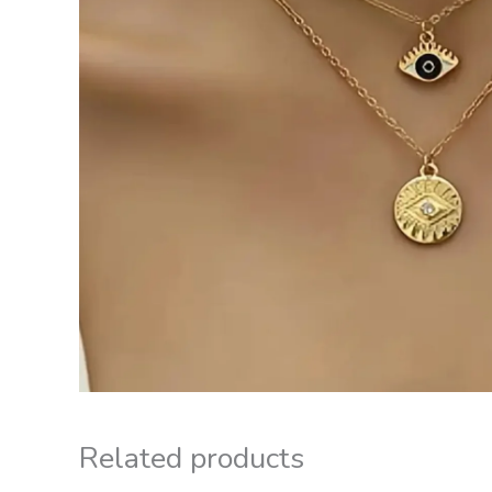
Related products