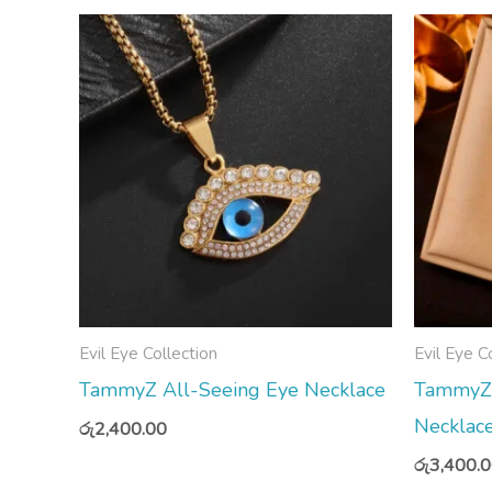
Evil Eye Collection
Evil Eye C
TammyZ All-Seeing Eye Necklace
TammyZ R
Necklac
රු
2,400.00
රු
3,400.