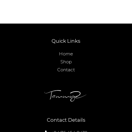
Quick Links
Home
Shop
Contact
Contact Details