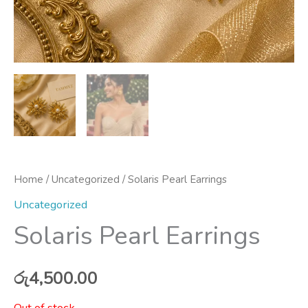
Home
/
Uncategorized
/ Solaris Pearl Earrings
Uncategorized
Solaris Pearl Earrings
රු
4,500.00
Out of stock