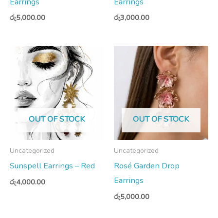
Earrings
Earrings
රු
5,000.00
රු
3,000.00
OUT OF STOCK
OUT OF STOCK
Uncategorized
Uncategorized
Sunspell Earrings – Red
Rosé Garden Drop
Earrings
රු
4,000.00
රු
5,000.00