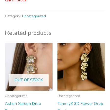
Category:
Uncategorized
Related products
OUT OF STOCK
Uncategorized
Uncategorized
Ashen Garden Drop
TammyZ 3D Flower Drop