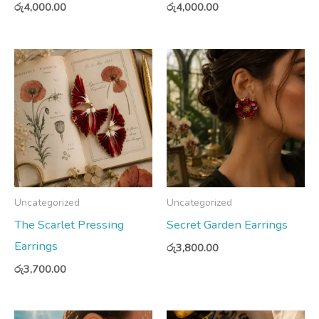
රු
4,000.00
රු
4,000.00
Uncategorized
Uncategorized
The Scarlet Pressing
Secret Garden Earrings
Earrings
රු
3,800.00
රු
3,700.00