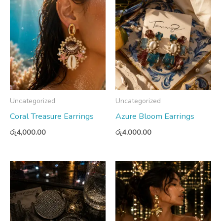
Uncategorized
Uncategorized
Coral Treasure Earrings
Azure Bloom Earrings
රු
4,000.00
රු
4,000.00