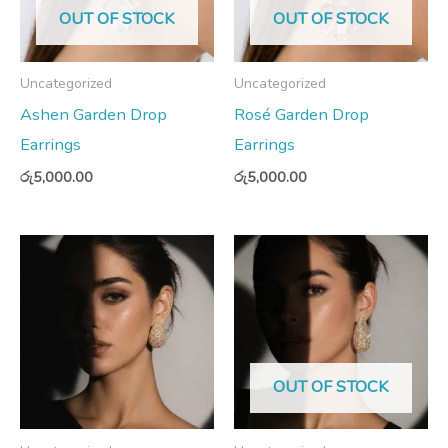
OUT OF STOCK
OUT OF STOCK
Uncategorized
Uncategorized
Ashen Garden Drop
Rosé Garden Drop
Earrings
Earrings
රු
5,000.00
රු
5,000.00
OUT OF STOCK