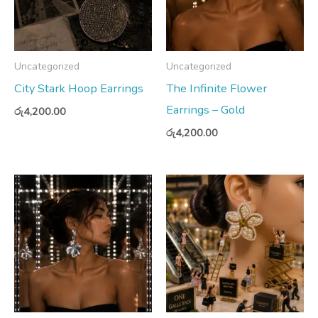
Uncategorized
Uncategorized
City Stark Hoop Earrings
The Infinite Flower
Earrings – Gold
රු
4,200.00
රු
4,200.00