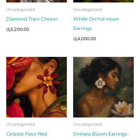
Uncategorized
Uncategorized
Diamond Train Choker
White Orchid moon
Earrings
රු
5,200.00
රු
4,000.00
Uncategorized
Uncategorized
Celeste Fleur Red
Sinhara Bloom Earrings-