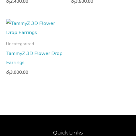
රු
2,400.00
රු
3,500.00
Uncategorized
TammyZ 3D Flower Drop
Earrings
රු
3,000.00
Quick Links