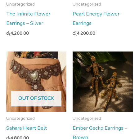
Uncategorized
Uncategorized
The Infinite Flower
Pearl Energy Flower
Earrings – Silver
Earrings
රු
4,200.00
රු
4,200.00
OUT OF STOCK
Uncategorized
Uncategorized
Sahara Heart Belt
Ember Gecko Earrings –
Brown
රු
4,800.00