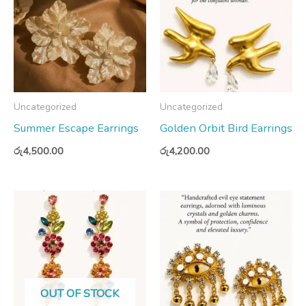
Uncategorized
Uncategorized
Summer Escape Earrings
Golden Orbit Bird Earrings
රු
4,500.00
රු
4,200.00
OUT OF STOCK