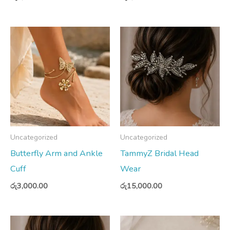
Uncategorized
Uncategorized
Butterfly Arm and Ankle
TammyZ Bridal Head
Cuff
Wear
රු
3,000.00
රු
15,000.00