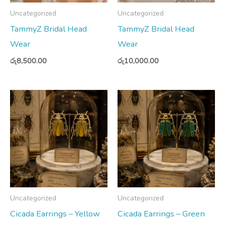
Uncategorized
Uncategorized
TammyZ Bridal Head
TammyZ Bridal Head
Wear
Wear
රු
8,500.00
රු
10,000.00
Uncategorized
Uncategorized
Cicada Earrings – Yellow
Cicada Earrings – Green