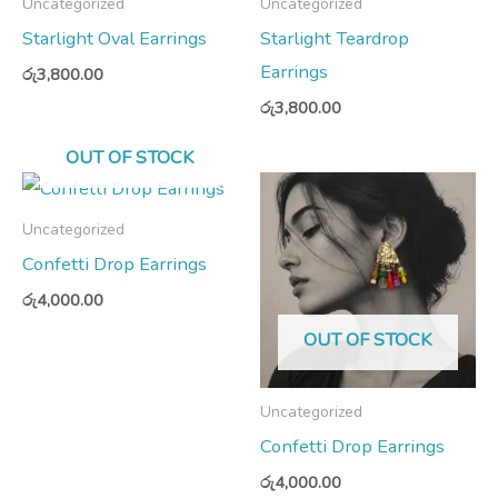
Uncategorized
Uncategorized
Starlight Oval Earrings
Starlight Teardrop
Earrings
රු
3,800.00
රු
3,800.00
OUT OF STOCK
Uncategorized
Confetti Drop Earrings
රු
4,000.00
OUT OF STOCK
Uncategorized
Confetti Drop Earrings
රු
4,000.00