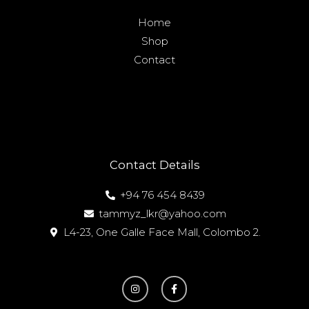
Home
Shop
Contact
Contact Details
+94 76 454 8439
tammyz_lkr@yahoo.com
L4-23, One Galle Face Mall, Colombo 2.
I
F
n
a
s
c
t
e