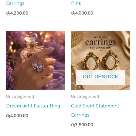
Earrings
Pink
රු
4,200.00
රු
4,000.00
OUT OF STOCK
Uncategorized
Uncategorized
Dream light Flutter Ring
Gold Swirl Statement
Earrings
රු
4,000.00
රු
3,500.00