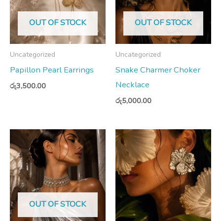
OUT OF STOCK
OUT OF STOCK
Uncategorized
Uncategorized
Papillon Pearl Earrings
Snake Charmer Choker
Necklace
රු
3,500.00
රු
5,000.00
OUT OF STOCK