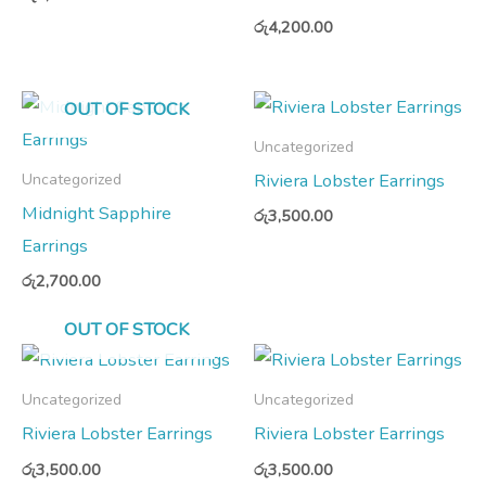
රු
4,200.00
OUT OF STOCK
Uncategorized
Riviera Lobster Earrings
Uncategorized
Midnight Sapphire
රු
3,500.00
Earrings
රු
2,700.00
OUT OF STOCK
Uncategorized
Uncategorized
Riviera Lobster Earrings
Riviera Lobster Earrings
රු
3,500.00
රු
3,500.00