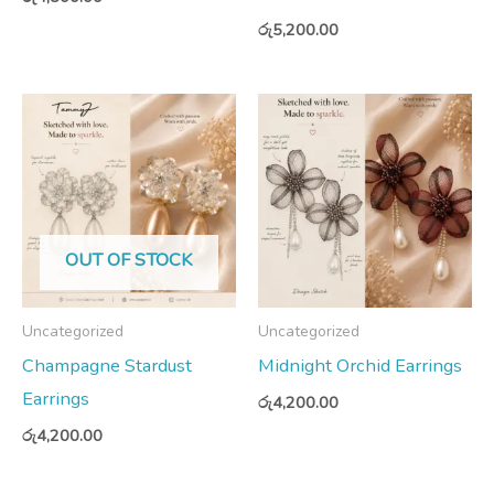
රු
5,200.00
OUT OF STOCK
Uncategorized
Uncategorized
Champagne Stardust
Midnight Orchid Earrings
Earrings
රු
4,200.00
රු
4,200.00