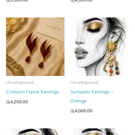
Uncategorized
Uncategorized
Crimson Flame Earrings
Sunspell Earrings –
Orange
රු
4,200.00
රු
4,000.00