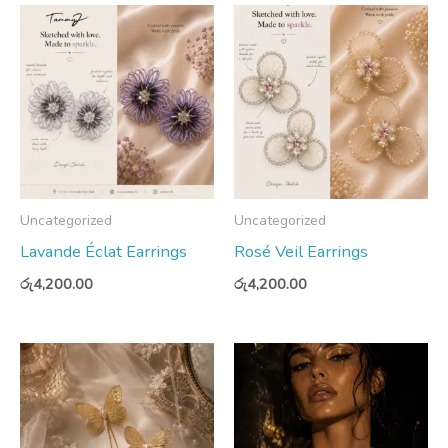
Uncategorized
Uncategorized
Lavande Éclat Earrings
Rosé Veil Earrings
රු
4,200.00
රු
4,200.00