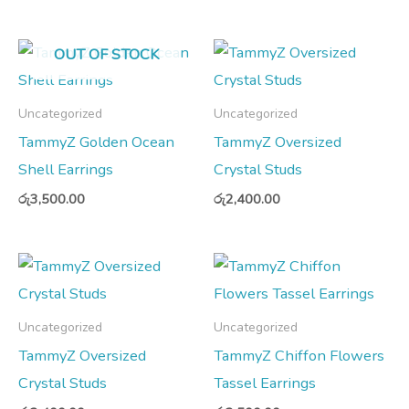
OUT OF STOCK
Uncategorized
Uncategorized
TammyZ Golden Ocean
TammyZ Oversized
Shell Earrings
Crystal Studs
රු
3,500.00
රු
2,400.00
Uncategorized
Uncategorized
TammyZ Oversized
TammyZ Chiffon Flowers
Crystal Studs
Tassel Earrings