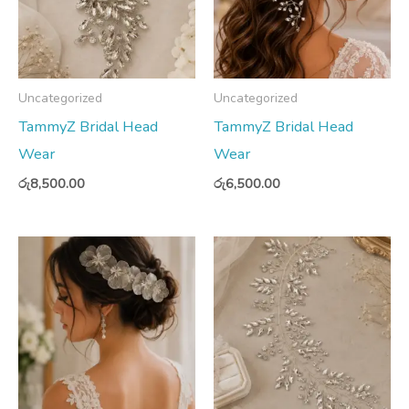
Uncategorized
Uncategorized
TammyZ Bridal Head
TammyZ Bridal Head
Wear
Wear
රු
8,500.00
රු
6,500.00