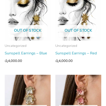
OUT OF STOCK
OUT OF STOCK
Uncategorized
Uncategorized
Sunspell Earrings – Blue
Sunspell Earrings – Red
රු
4,000.00
රු
4,000.00