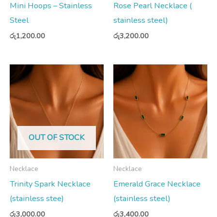
Mini Hoops – Stainless
Rose Pearl Necklace (
Steel
stainless steel)
රු
1,200.00
රු
3,200.00
OUT OF STOCK
Necklace
Necklace
Trinity Spark Necklace
Emerald Grace Necklace
(stainless stee)
(stainless steel)
රු
3,000.00
රු
3,400.00