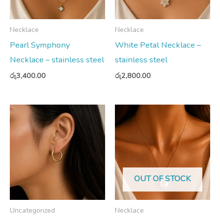
Necklace
Necklace
Pearl Symphony
White Petal Necklace –
Necklace – stainless steel
stainless steel
රු
3,400.00
රු
2,800.00
OUT OF STOCK
Uncategorized
Necklace