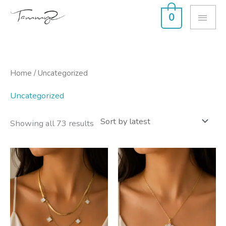
Skip
MAI
0
to
ME
content
Sorted
Home
/ Uncategorized
by
latest
Uncategorized
Showing all 73 results