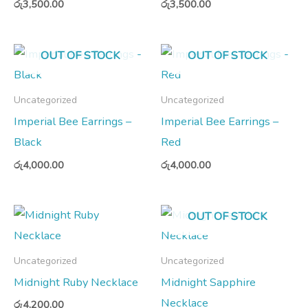
රු
3,500.00
රු
3,500.00
OUT OF STOCK
OUT OF STOCK
Uncategorized
Uncategorized
Imperial Bee Earrings –
Imperial Bee Earrings –
Black
Red
රු
4,000.00
රු
4,000.00
OUT OF STOCK
Uncategorized
Uncategorized
Midnight Ruby Necklace
Midnight Sapphire
Necklace
රු
4,200.00