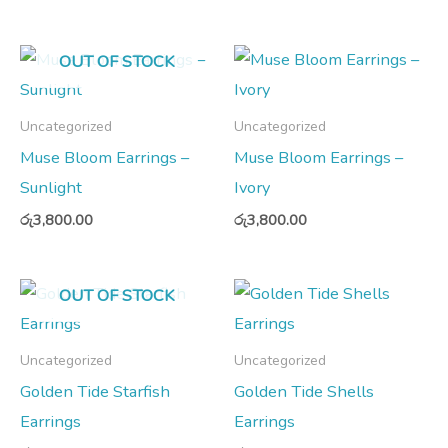
OUT OF STOCK
Uncategorized
Uncategorized
Muse Bloom Earrings –
Muse Bloom Earrings –
Sunlight
Ivory
රු
3,800.00
රු
3,800.00
OUT OF STOCK
Uncategorized
Uncategorized
Golden Tide Starfish
Golden Tide Shells
Earrings
Earrings