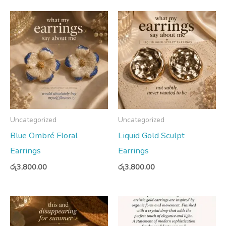
Uncategorized
Uncategorized
Blue Ombré Floral
Liquid Gold Sculpt
Earrings
Earrings
රු
3,800.00
රු
3,800.00