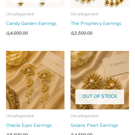
Uncategorized
Uncategorized
Candy Garden Earrings
The Prophecy Earrings
රු
4,000.00
රු
3,500.00
OUT OF STOCK
Uncategorized
Uncategorized
Oracle Eyes Earrings
Solaris Pearl Earrings
රු
5,500.00
රු
4,500.00