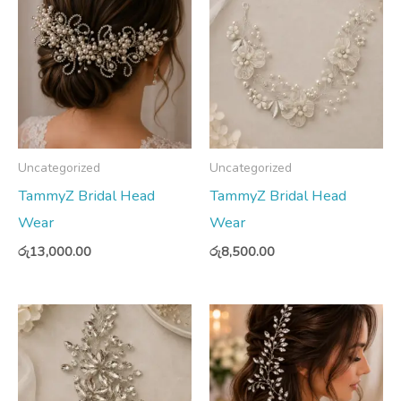
Uncategorized
Uncategorized
TammyZ Bridal Head
TammyZ Bridal Head
Wear
Wear
රු
13,000.00
රු
8,500.00