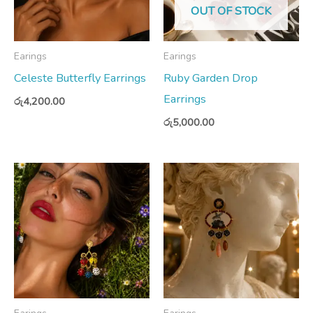
OUT OF STOCK
Earings
Earings
Celeste Butterfly Earrings
Ruby Garden Drop
Earrings
රු
4,200.00
රු
5,000.00