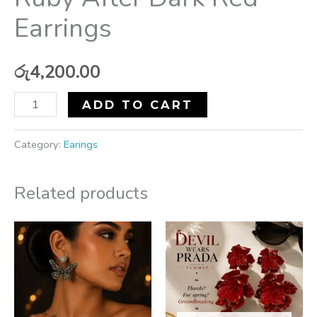
Earrings
රු
4,200.00
ADD TO CART
Category:
Earings
Related products