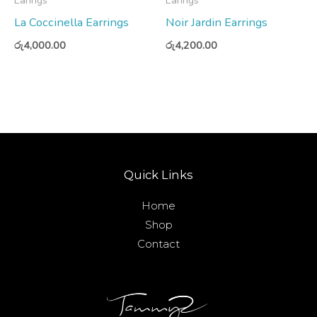
Earings
Earings
La Coccinella Earrings
Noir Jardin Earrings
රු
4,000.00
රු
4,200.00
Quick Links
Home
Shop
Contact