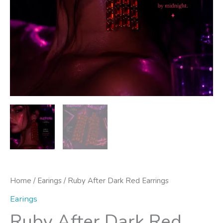
Home
/
Earings
/ Ruby After Dark Red Earrings
Earings
Ruby After Dark Red