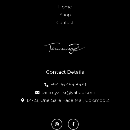
Home
Shop
Contact
Contact Details
+94 76 454 8439
tammyz_lkr@yahoo.com
L4-23, One Galle Face Mall, Colombo 2.
I
F
n
a
s
c