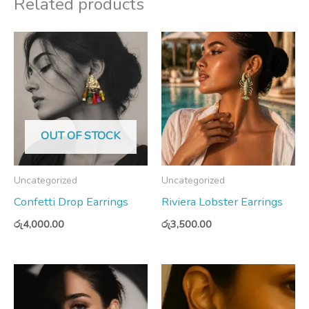
Related products
OUT OF STOCK
Uncategorized
Uncategorized
Confetti Drop Earrings
Riviera Lobster Earrings
රු
4,000.00
රු
3,500.00