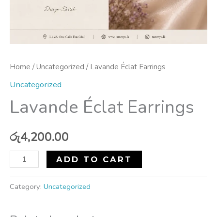
Home
/
Uncategorized
/ Lavande Éclat Earrings
Uncategorized
Lavande Éclat Earrings
රු
4,200.00
ADD TO CART
Category:
Uncategorized