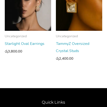
Uncategorized
Uncategorized
Starlight Oval Earrings
TammyZ Oversized
Crystal Studs
රු
3,800.00
රු
2,400.00
Quick Links