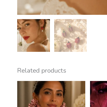
Related products