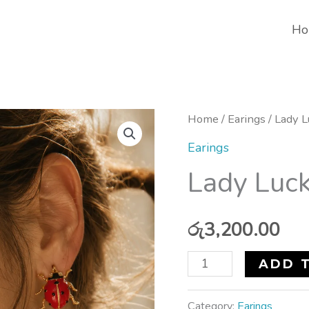
Ho
Lady
Home
/
Earings
/ Lady L
Luck
Earings
Earrings
Lady Luck
quantity
රු
3,200.00
ADD 
Category:
Earings