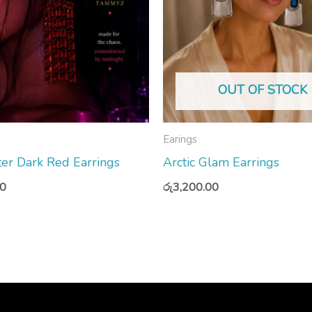
OUT OF STOCK
Earings
er Dark Red Earrings
Arctic Glam Earrings
00
රු
3,200.00