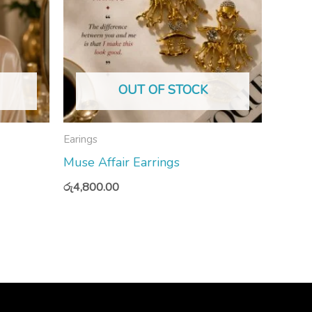
OUT OF STOCK
Earings
Muse Affair Earrings
රු
4,800.00