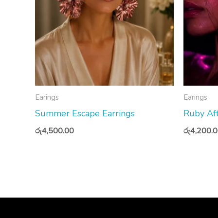
Earings
Earings
Summer Escape Earrings
Ruby Aft
රු
4,500.00
රු
4,200.