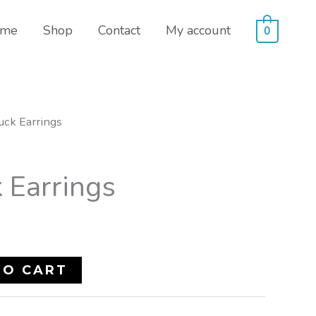
me
Shop
Contact
My account
0
uck Earrings
 Earrings
TO CART