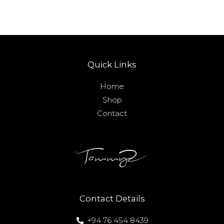
Quick Links
Home
Shop
Contact
Contact Details
+94 76 454 8439