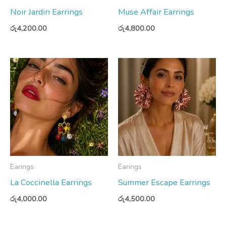
Noir Jardin Earrings
Muse Affair Earrings
රු
4,200.00
රු
4,800.00
Earings
Earings
La Coccinella Earrings
Summer Escape Earrings
රු
4,000.00
රු
4,500.00