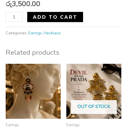
රු
3,500.00
ADD TO CART
Categories:
Earings
,
Necklace
Related products
OUT OF STOCK
Earings
Earings