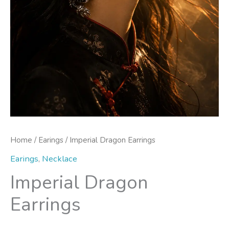
Home
/
Earings
/ Imperial Dragon Earrings
Earings
,
Necklace
Imperial Dragon
Earrings