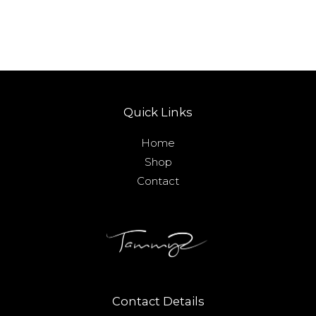
Quick Links
Home
Shop
Contact
Contact Details