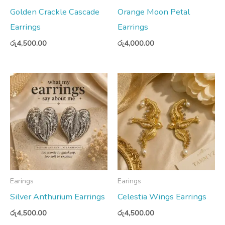
Golden Crackle Cascade
Orange Moon Petal
Earrings
Earrings
රු
4,500.00
රු
4,000.00
Earings
Earings
Silver Anthurium Earrings
Celestia Wings Earrings
රු
4,500.00
රු
4,500.00