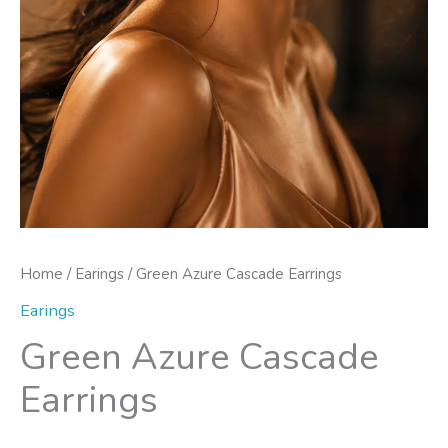
Home
/
Earings
/ Green Azure Cascade Earrings
Earings
Green Azure Cascade
Earrings