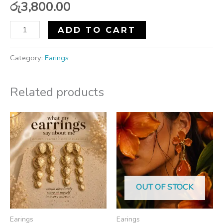
රු
3,800.00
ADD TO CART
Category:
Earings
Related products
OUT OF STOCK
Earings
Earings