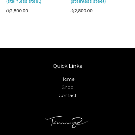
(stainless steel)
(stainless steel)
රු
2,800.00
රු
2,800.00
Quick Links
Home
Shop
Contact