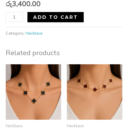
රු
3,400.00
ADD TO CART
Category:
Necklace
Related products
Necklace
Necklace