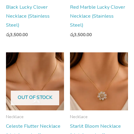
Black Lucky Clover
Red Marble Lucky Clover
Necklace (Stainless
Necklace (Stainless
Steel)
Steel)
රු
3,500.00
රු
3,500.00
OUT OF STOCK
Necklace
Necklace
Celeste Flutter Necklace
Starlit Bloom Necklace