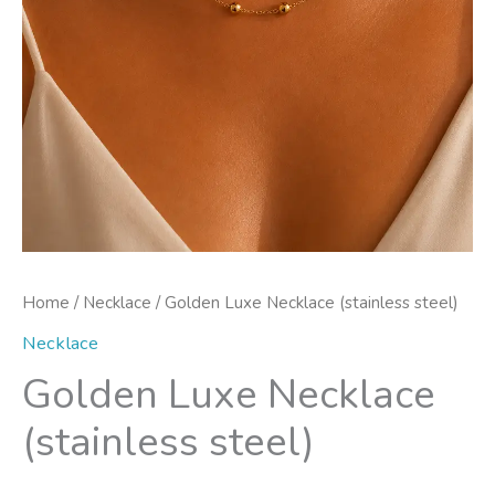
Home
/
Necklace
/ Golden Luxe Necklace (stainless steel)
Necklace
Golden Luxe Necklace
(stainless steel)