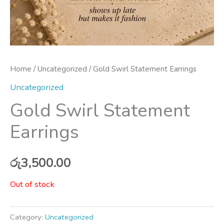
Home
/
Uncategorized
/ Gold Swirl Statement Earrings
Uncategorized
Gold Swirl Statement
Earrings
රු
3,500.00
Out of stock
Category:
Uncategorized