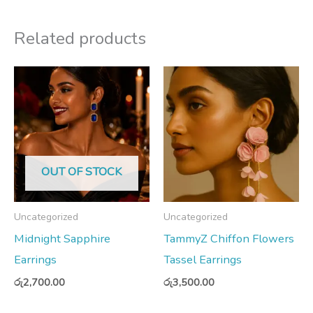
Related products
OUT OF STOCK
Uncategorized
Uncategorized
Midnight Sapphire
TammyZ Chiffon Flowers
Earrings
Tassel Earrings
රු
2,700.00
රු
3,500.00