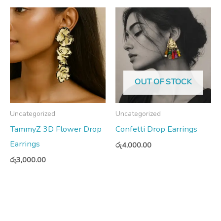
OUT OF STOCK
Uncategorized
Uncategorized
TammyZ 3D Flower Drop
Confetti Drop Earrings
Earrings
රු
4,000.00
රු
3,000.00