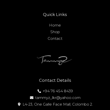
Quick Links
Home
Shop
Contact
Contact Details
+94 76 454 8439
tammyz_lkr@yahoo.com
L4-23, One Galle Face Mall, Colombo 2.