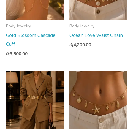
Body Jewelry
Body Jewelry
Gold Blossom Cascade
Ocean Love Waist Chain
Cuff
රු
4,200.00
රු
3,500.00