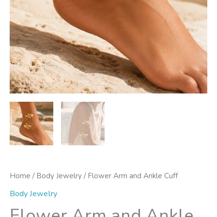
Home
/
Body Jewelry
/ Flower Arm and Ankle Cuff
Body Jewelry
Flower Arm and Ankle