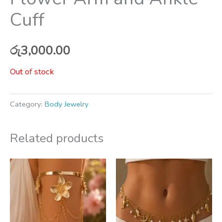
Cuff
රු
3,000.00
Out of stock
Category:
Body Jewelry
Related products