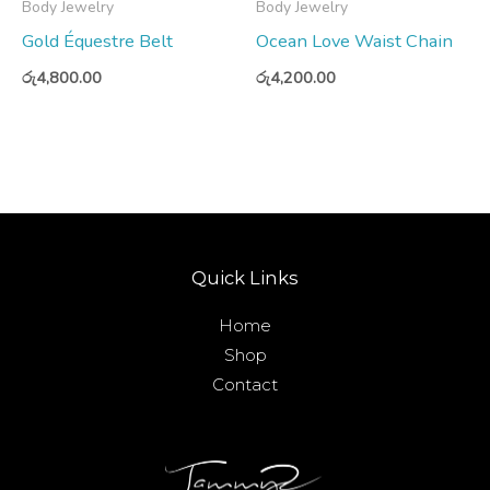
Body Jewelry
Body Jewelry
Gold Équestre Belt
Ocean Love Waist Chain
රු
4,800.00
රු
4,200.00
Quick Links
Home
Shop
Contact