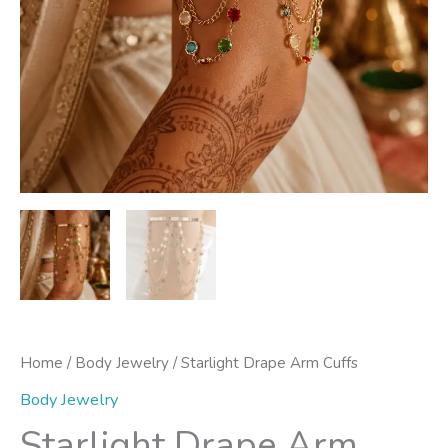
Home
/
Body Jewelry
/ Starlight Drape Arm Cuffs
Body Jewelry
Starlight Drape Arm