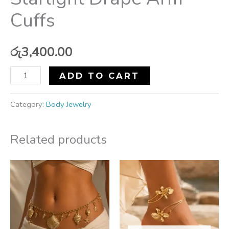
Cuffs
රු
3,400.00
ADD TO CART
Category:
Body Jewelry
Related products