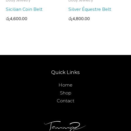
Body Jewelry
Body Jewelry
Sicilian Coin Belt
Silver Équestre Belt
රු
4,600.00
රු
4,800.00
Quick Links
Home
Shop
Contact