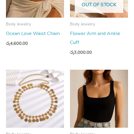
OUT OF STOCK
Body Jewelry
Body Jewelry
Ocean Love Waist Chain
Flower Arm and Ankle
Cuff
රු
4,600.00
රු
3,000.00