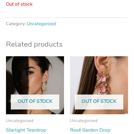
Out of stock
Category:
Uncategorized
Related products
OUT OF STOCK
OUT OF STOCK
Uncategorized
Uncategorized
Starlight Teardrop
Rosé Garden Drop