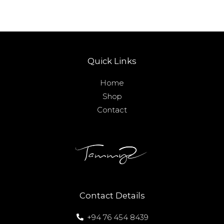
Quick Links
Home
Shop
Contact
Contact Details
+94 76 454 8439