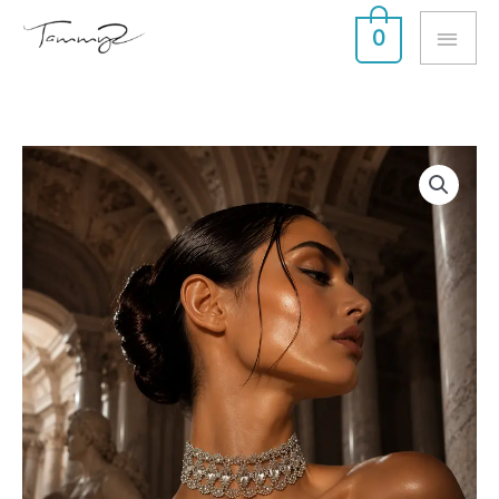
Skip
MAI
0
to
ME
content