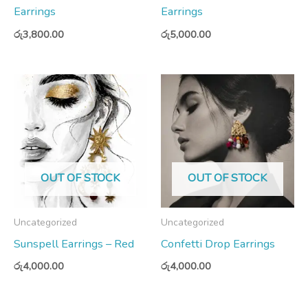
Earrings
Earrings
රු
3,800.00
රු
5,000.00
OUT OF STOCK
OUT OF STOCK
Uncategorized
Uncategorized
Sunspell Earrings – Red
Confetti Drop Earrings
රු
4,000.00
රු
4,000.00