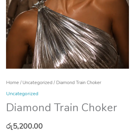
Home
/
Uncategorized
/ Diamond Train Choker
Uncategorized
Diamond Train Choker
රු
5,200.00