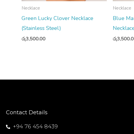
Necklace
Necklace
Green Lucky Clover Necklace
Blue Ma
(Stainless Steel)
Necklace
රු
3,500.00
රු
3,500.
Contact Details
+94 76 454 8439