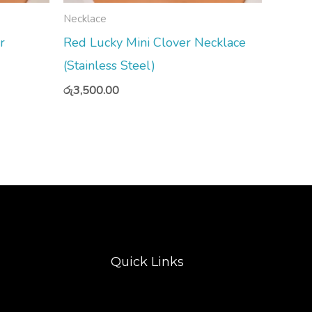
Necklace
r
Red Lucky Mini Clover Necklace
(Stainless Steel)
රු
3,500.00
Quick Links