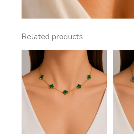
Related products