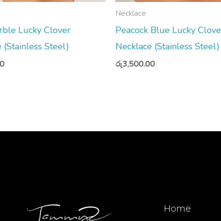
Necklace
rble Lucky Clover
Peacock Blue Lucky Clove
 (Stainless Steel)
Necklace (Stainless Steel)
00
රු
3,500.00
Home