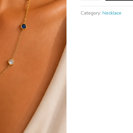
Category:
Necklace