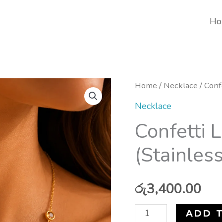
Ho
Confetti
Home
/
Necklace
/ Conf
Luxe
Necklace
Necklace
Confetti 
(Stainless
(Stainless
Steel)
quantity
රු
3,400.00
ADD 