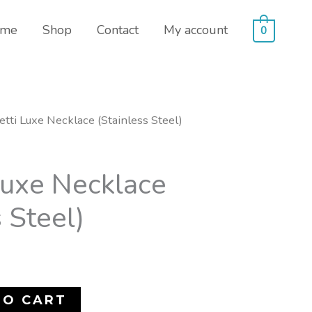
me
Shop
Contact
My account
0
etti Luxe Necklace (Stainless Steel)
Luxe Necklace
 Steel)
TO CART