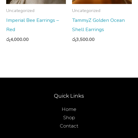
Uncategorized
Uncategorized
Imperial Bee Earrings –
TammyZ Golden Ocean
Red
Shell Earrings
රු
4,000.00
රු
3,500.00
Quick Links
Home
Shop
Contact