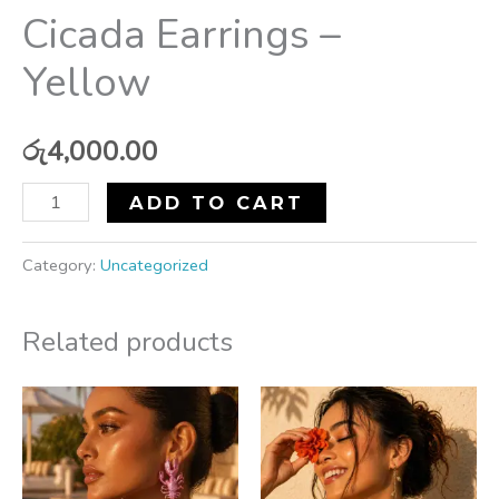
Cicada Earrings –
Yellow
රු
4,000.00
ADD TO CART
Category:
Uncategorized
Related products