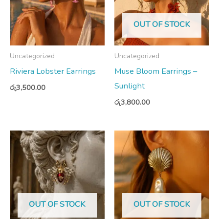
OUT OF STOCK
Uncategorized
Uncategorized
Riviera Lobster Earrings
Muse Bloom Earrings –
Sunlight
රු
3,500.00
රු
3,800.00
OUT OF STOCK
OUT OF STOCK