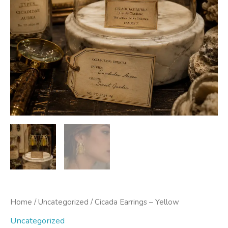
Home
/
Uncategorized
/ Cicada Earrings – Yellow
Uncategorized