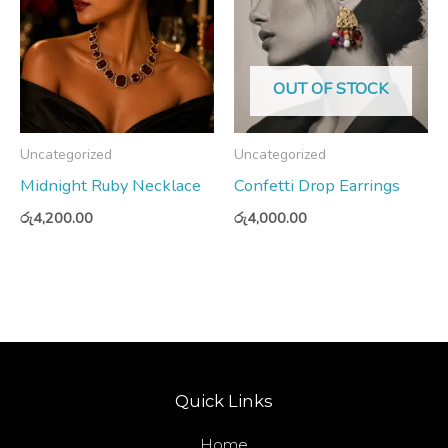
OUT OF STOCK
Uncategorized
Uncategorized
Midnight Ruby Necklace
Confetti Drop Earrings
රු
4,200.00
රු
4,000.00
Quick Links
Home