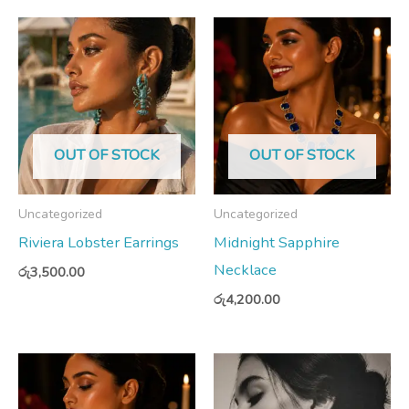
OUT OF STOCK
OUT OF STOCK
Uncategorized
Uncategorized
Riviera Lobster Earrings
Midnight Sapphire
Necklace
රු
3,500.00
රු
4,200.00