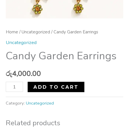
Home
/
Uncategorized
/ Candy Garden Earrings
Uncategorized
Candy Garden Earrings
රු
4,000.00
ADD TO CART
Category:
Uncategorized
Related products