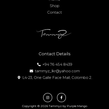
Shop
Contact
Contact Details
+94 76 454 8439
tammyz_lkr@yahoo.com
L4-23, One Galle Face Mall, Colombo 2.
I
F
n
a
s
c
t
e
Copyright © 2026 Tammyz by Purple Mango
a
b