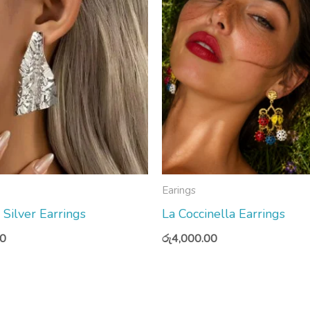
Earings
ilver Earrings
La Coccinella Earrings
00
රු
4,000.00