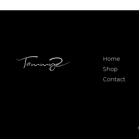
Home
Shop
Contact