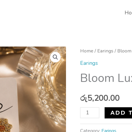
Ho
Bloom
Home
/
Earings
/ Bloom 
Luxe
Earings
Earrings
Bloom Lu
quantity
රු
5,200.00
ADD 
Category:
Earings