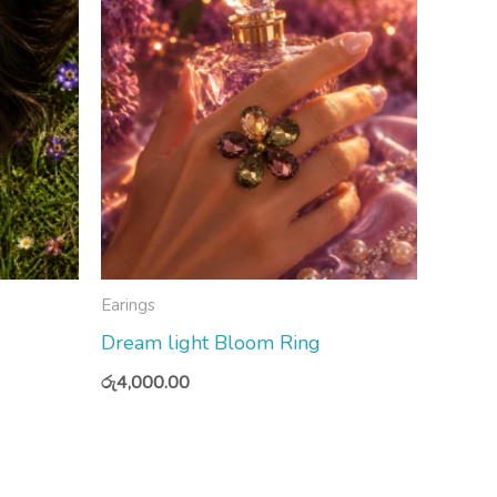
Earings
Dream light Bloom Ring
රු
4,000.00