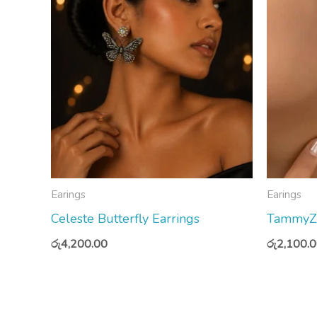
Earings
Earings
Celeste Butterfly Earrings
TammyZ S
රු
4,200.00
රු
2,100.