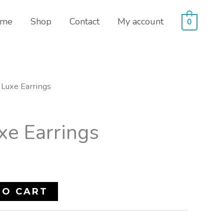
me
Shop
Contact
My account
0
Luxe Earrings
xe Earrings
TO CART