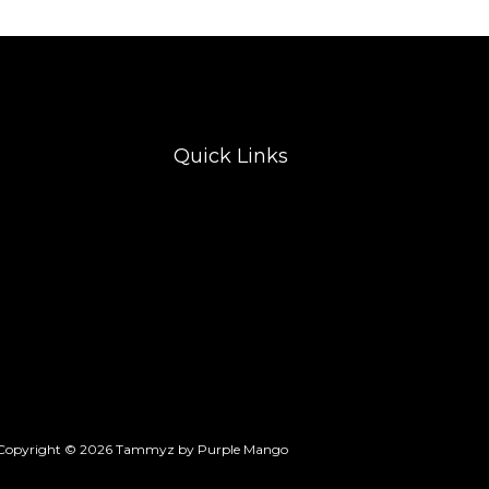
Quick Links
Copyright © 2026 Tammyz by Purple Mango