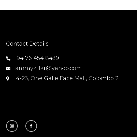
Contact Details
+94 76 454 8439
tammyz_lkr@yahoo.com
L4-23, One Galle Face Mall, Colombo 2.
I
F
n
a
s
c
t
e