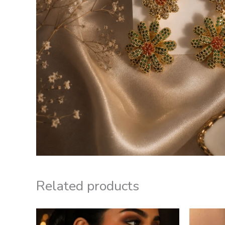
Related products