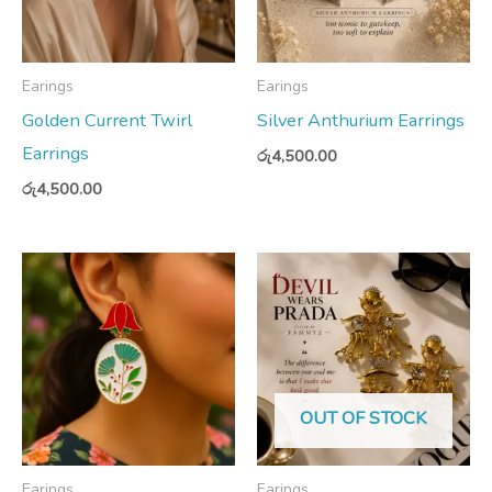
Earings
Earings
Golden Current Twirl
Silver Anthurium Earrings
Earrings
රු
4,500.00
රු
4,500.00
OUT OF STOCK
Earings
Earings