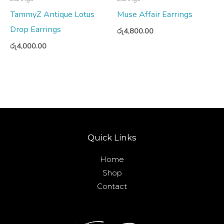
TammyZ Antique Lotus
Muse Affair Earrings
Drop Earrings
රු
4,800.00
රු
4,000.00
Quick Links
Home
Shop
Contact