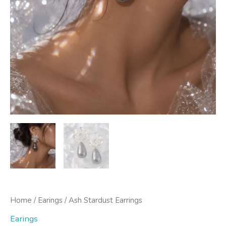
Home
/
Earings
/ Ash Stardust Earrings
Earings