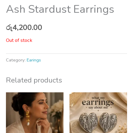
Ash Stardust Earrings
රු
4,200.00
Out of stock
Category:
Earings
Related products