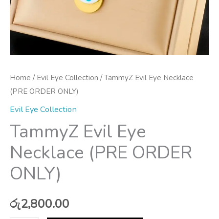
Home
/
Evil Eye Collection
/ TammyZ Evil Eye Necklace
(PRE ORDER ONLY)
Evil Eye Collection
TammyZ Evil Eye
Necklace (PRE ORDER
ONLY)
රු
2,800.00