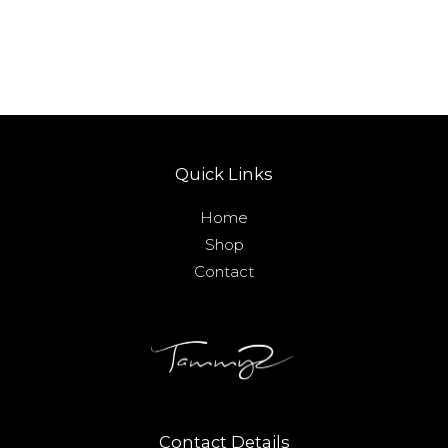
Quick Links
Home
Shop
Contact
Contact Details