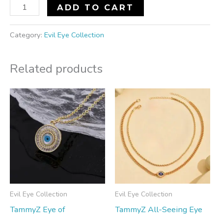
ADD TO CART
Category:
Evil Eye Collection
Related products
Evil Eye Collection
Evil Eye Collection
TammyZ Eye of
TammyZ All-Seeing Eye