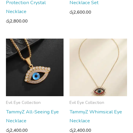
Protection Crystal
Necklace Set
Necklace
රු
2,600.00
රු
2,800.00
Evil Eye Collection
Evil Eye Collection
TammyZ All-Seeing Eye
TammyZ Whimsical Eye
Necklace
Necklace
රු
2,400.00
රු
2,400.00