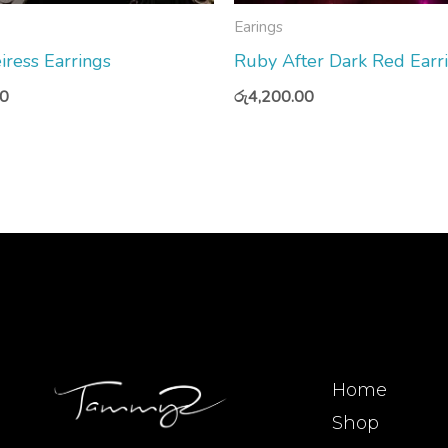
Earings
iress Earrings
Ruby After Dark Red Earr
00
රු
4,200.00
Home
Shop