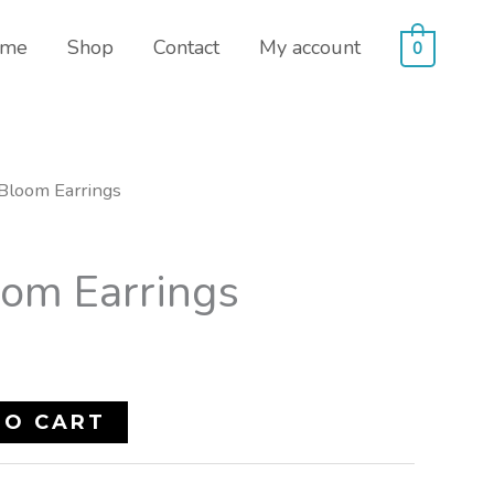
me
Shop
Contact
My account
0
 Bloom Earrings
oom Earrings
TO CART