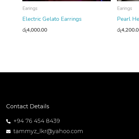
Earings
Earings
Electric Gelato Earrings
Pearl He
රු
4,000.00
රු
4,200.
Contact Details
+94 76 454 8439
tammyz_lkr@yahoo.com