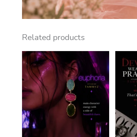
Related products