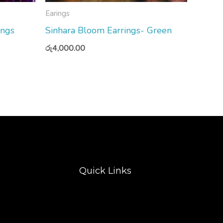
Earings
ings
Sinhara Bloom Earrings- Green
රු
4,000.00
Quick Links