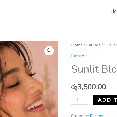
Ho
Sunlit
Home
/
Earings
/ Sunlit
Bloom
Earings
Earrings
Sunlit Bl
quantity
රු
3,500.00
ADD 
Category:
Earings