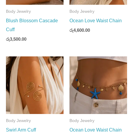
Body Jewelry
Body Jewelry
Blush Blossom Cascade
Ocean Love Waist Chain
Cuff
රු
4,600.00
රු
3,500.00
Body Jewelry
Body Jewelry
Swirl Arm Cuff
Ocean Love Waist Chain