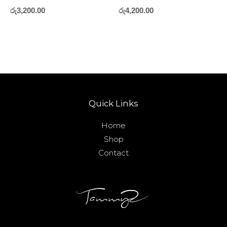
රු
3,200.00
රු
4,200.00
Quick Links
Home
Shop
Contact