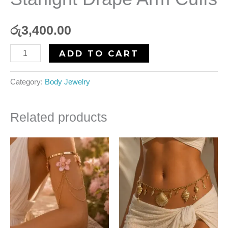
රු
3,400.00
ADD TO CART
Category:
Body Jewelry
Related products