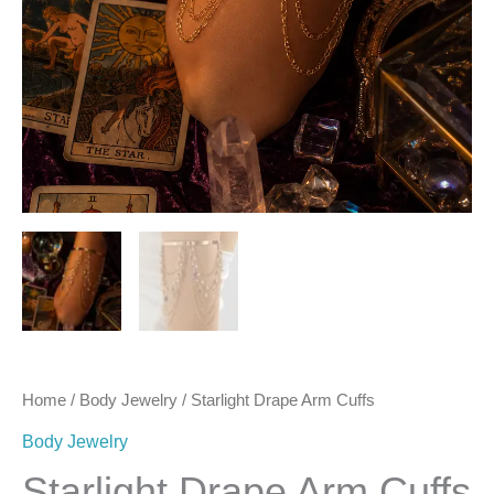
Home
/
Body Jewelry
/ Starlight Drape Arm Cuffs
Body Jewelry
Starlight Drape Arm Cuffs