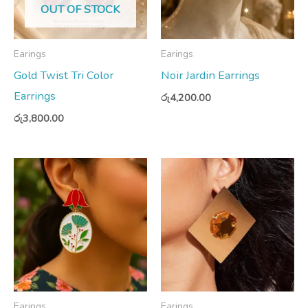
OUT OF STOCK
Earings
Earings
Gold Twist Tri Color
Noir Jardin Earrings
Earrings
රු
4,200.00
රු
3,800.00
Earings
Earings