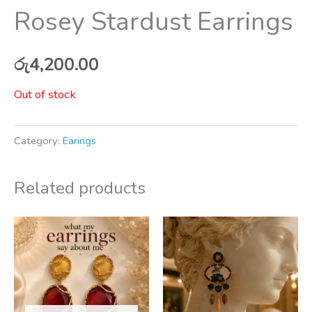
Rosey Stardust Earrings
රු
4,200.00
Out of stock
Category:
Earings
Related products