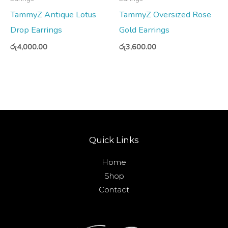
TammyZ Antique Lotus
TammyZ Oversized Rose
Drop Earrings
Gold Earrings
රු
4,000.00
රු
3,600.00
Quick Links
Home
Shop
Contact