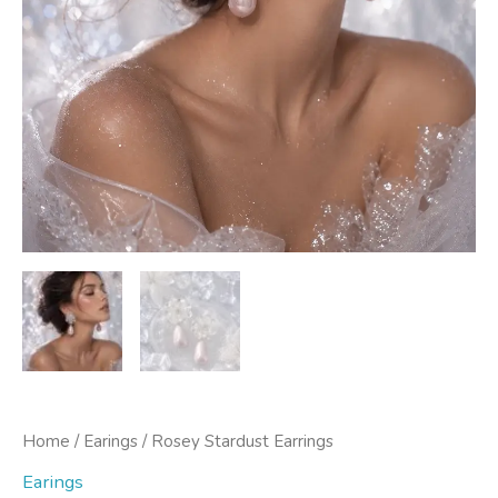
Home
/
Earings
/ Rosey Stardust Earrings
Earings