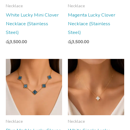
Necklace
Necklace
White Lucky Mini Clover
Magenta Lucky Clover
Necklace (Stainless
Necklace (Stainless
Steel)
Steel)
රු
3,500.00
රු
3,500.00
Necklace
Necklace