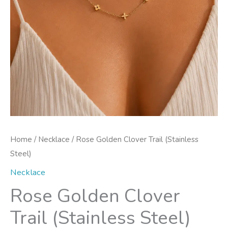
Home
/
Necklace
/ Rose Golden Clover Trail (Stainless
Steel)
Necklace
Rose Golden Clover
Trail (Stainless Steel)