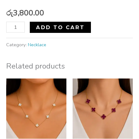
රු
3,800.00
ADD TO CART
Category:
Necklace
Related products