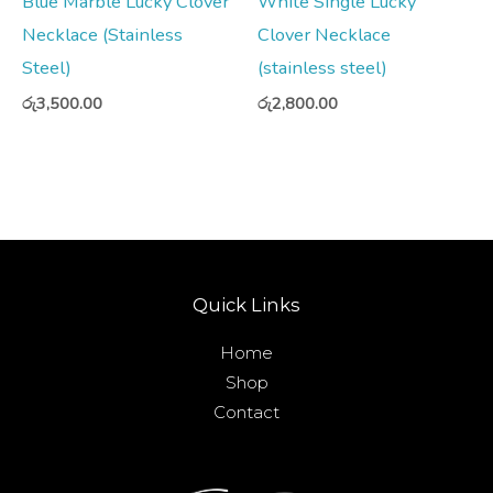
Blue Marble Lucky Clover
White Single Lucky
Necklace (Stainless
Clover Necklace
Steel)
(stainless steel)
රු
3,500.00
රු
2,800.00
Quick Links
Home
Shop
Contact