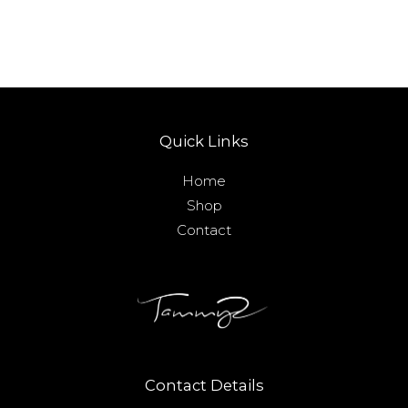
Quick Links
Home
Shop
Contact
Contact Details