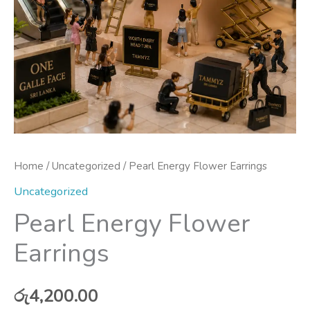
Home
/
Uncategorized
/ Pearl Energy Flower Earrings
Uncategorized
Pearl Energy Flower
Earrings
රු
4,200.00