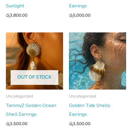
Sunlight
Earrings
රු
3,800.00
රු
5,000.00
OUT OF STOCK
Uncategorized
Uncategorized
TammyZ Golden Ocean
Golden Tide Shells
Shell Earrings
Earrings
රු
3,500.00
රු
3,500.00