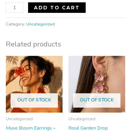
ADD TO CART
Category:
Uncategorized
Related products
OUT OF STOCK
OUT OF STOCK
Uncategorized
Uncategorized
Muse Bloom Earrings –
Rosé Garden Drop