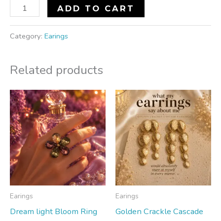
ADD TO CART
Category:
Earings
Related products
Earings
Earings
Dream light Bloom Ring
Golden Crackle Cascade