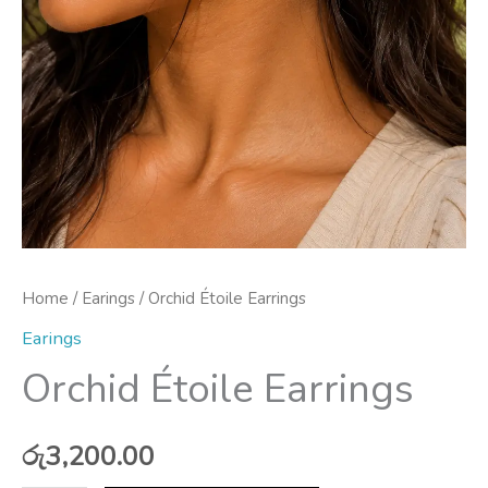
Home
/
Earings
/ Orchid Étoile Earrings
Earings
Orchid Étoile Earrings
රු
3,200.00