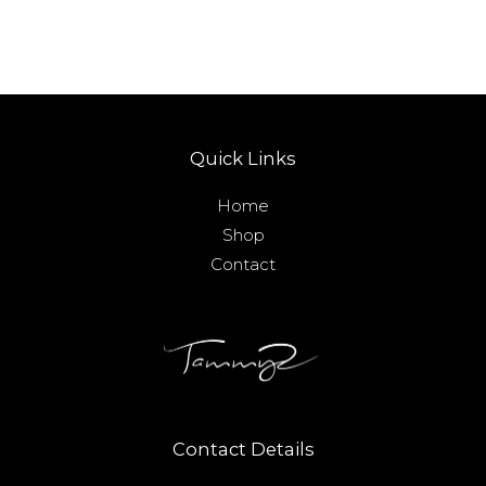
Quick Links
Home
Shop
Contact
Contact Details