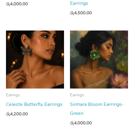
Earrings
රු
4,000.00
රු
4,500.00
Earings
Earings
Celeste Butterfly Earrings
Sinhara Bloom Earrings-
Green
රු
4,200.00
රු
4,000.00