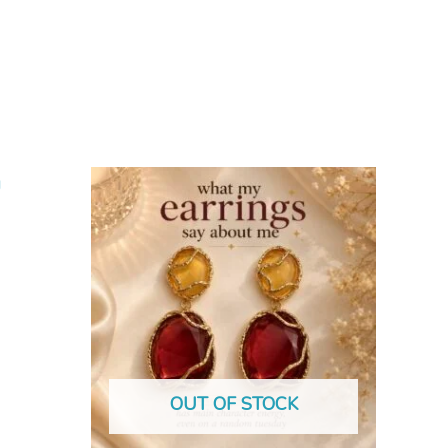
OUT OF STOCK