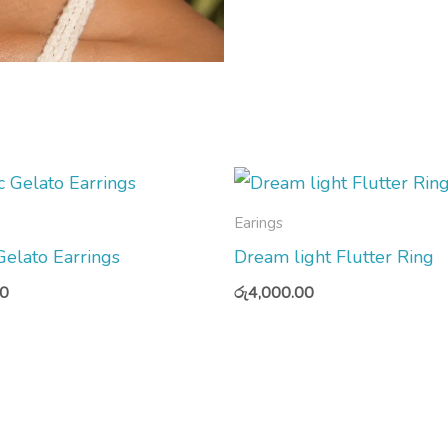
Earings
 Gelato Earrings
Dream light Flutter Ring
00
රු
4,000.00