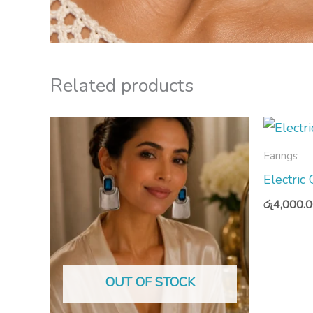
Related products
Earings
Electric
රු
4,000.
OUT OF STOCK