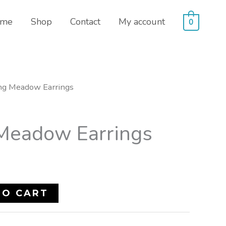
me
Shop
Contact
My account
0
ng Meadow Earrings
Meadow Earrings
TO CART