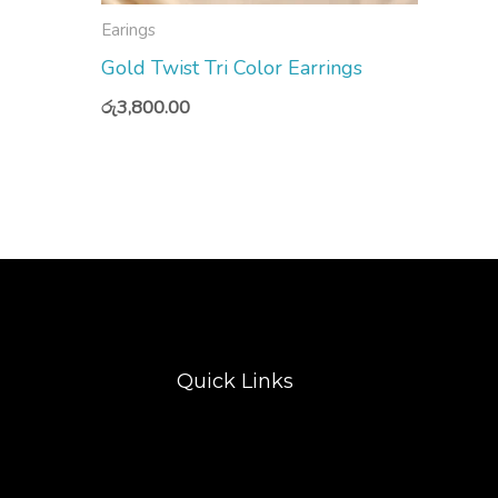
Earings
Gold Twist Tri Color Earrings
රු
3,800.00
Quick Links