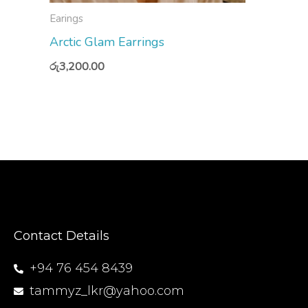
Earings
Arctic Glam Earrings
රු
3,200.00
Contact Details
+94 76 454 8439
tammyz_lkr@yahoo.com