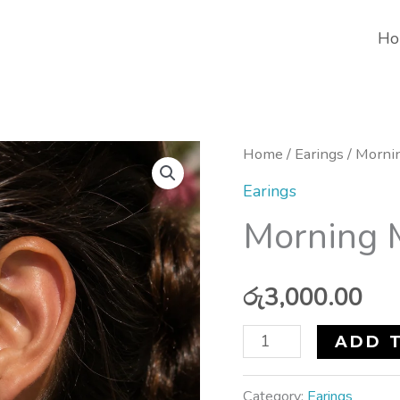
Ho
Morning
Home
/
Earings
/ Morni
Meadow
Earings
Earrings
Morning 
quantity
රු
3,000.00
ADD 
Category:
Earings