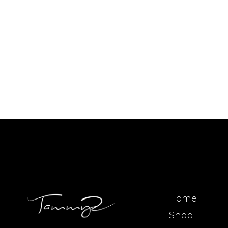
Home
Shop