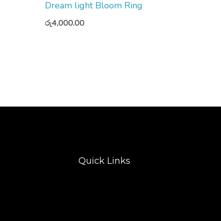
Dream light Bloom Ring
රු
4,000.00
Quick Links