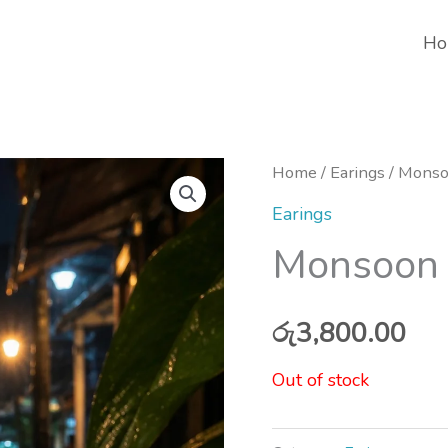
Ho
Home
/
Earings
/ Monso
Earings
Monsoon 
රු
3,800.00
Out of stock