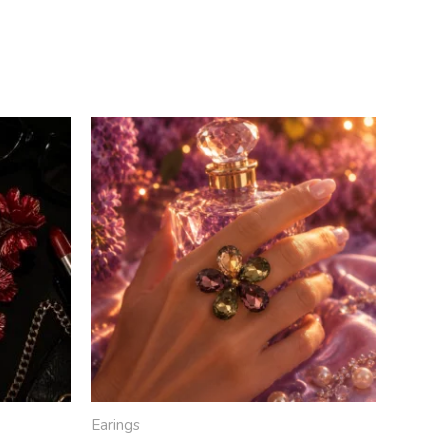
Earings