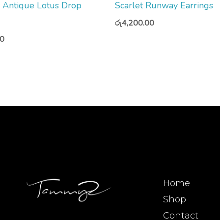
Antique Lotus Drop
Scarlet Runway Earrings
රු
4,200.00
00
Home
Shop
Contact