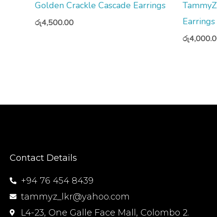
Golden Crackle Cascade Earrings
TammyZ 
Earrings
රු
4,500.00
රු
4,000.
Contact Details
+94 76 454 8439
tammyz_lkr@yahoo.com
L4-23, One Galle Face Mall, Colombo 2.