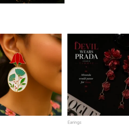
Earings