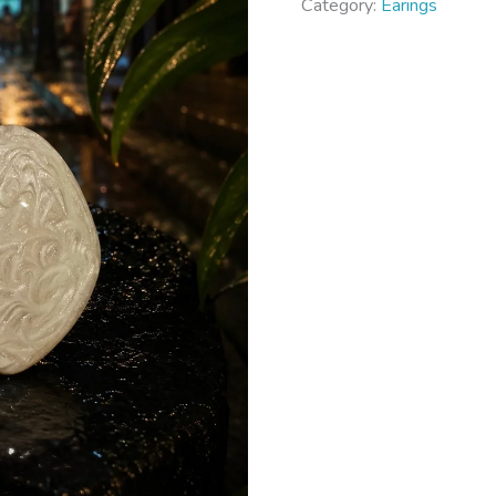
Category:
Earings