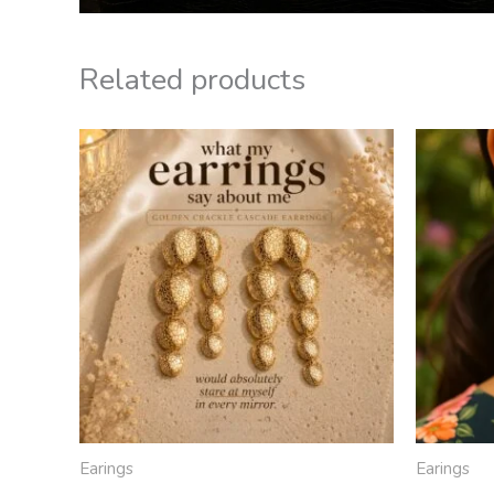
Related products
Earings
Earings