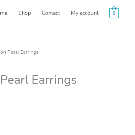
me
Shop
Contact
My account
0
on Pearl Earrings
Pearl Earrings