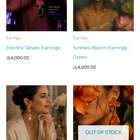
Earings
Earings
Electric Gelato Earrings
Sinhara Bloom Earrings-
Green
රු
4,000.00
රු
4,000.00
OUT OF STOCK