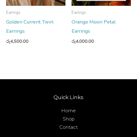
Earings
Earings
Golden Current Twirl
Orange Moon Petal
Earrings
Earrings
රු
4,500.00
රු
4,000.00
Quick Links
Home
Shop
Contact