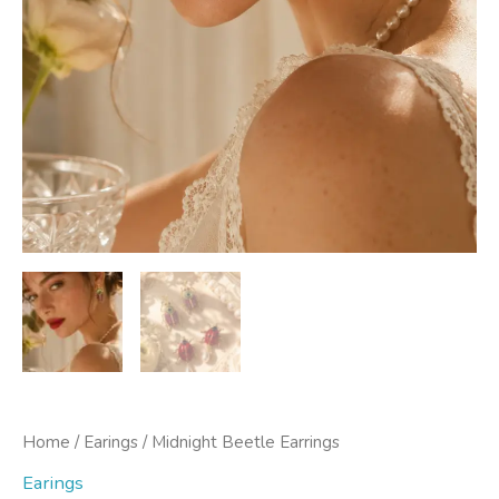
Home
/
Earings
/ Midnight Beetle Earrings
Earings