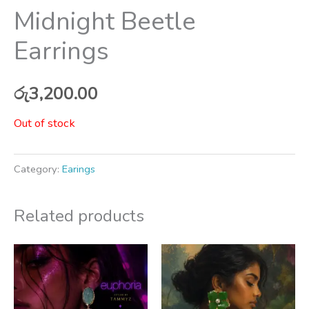
Midnight Beetle
Earrings
රු
3,200.00
Out of stock
Category:
Earings
Related products